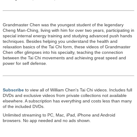
Grandmaster Chen was the youngest student of the legendary
Cheng Man-Ching, living with him for over two years, participating in
special internal energy training and studying advanced push hands
techniques. Besides helping you understand the health and
relaxation basics of the Tai Chi form, these videos of Grandmaster
Chen offer glimpses into his specialty, teaching the connection
between the Tai Chi movements and achieving great speed and
power for self defense.
Subscribe
to view all of William Chen's Tai Chi videos. Includes full
DVDs and exclusive videos from private collections not available
elsewhere. A subscription has everything and costs less than many
of the included DVDs.
Unlimited streaming to PC, Mac, iPad, iPhone and Android
browsers. No app needed and no ads shown.