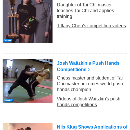
Daughter of Tai Chi master
teaches Tai Chi and applies
training
Tiffany Chen's competition videos
Josh Waitzkin's Push Hands
Competitions >
Chess master and student of Tai
Chi master becomes world push
hands champion
Videos of Josh Waitzkin's push
hands competitions
Nils Klug Shows Applications of