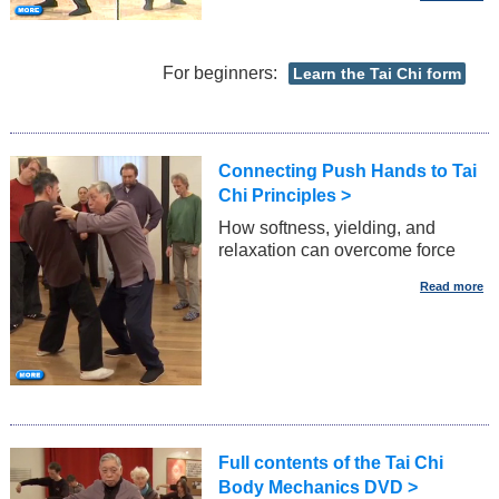
For beginners:
Learn the Tai Chi form
Connecting Push Hands to Tai
Chi Principles >
How softness, yielding, and
relaxation can overcome force
Full contents of the Tai Chi
Body Mechanics DVD >