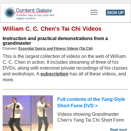
Toggle main men
SIGN UP
A better way to buy and sell
digital content.
William C. C. Chen's Tai Chi Videos
Instruction and practical demonstrations from a
grandmaster
Channel:
Essential Sports and Fitness Videos (Tai Chi)
This is the largest collection of videos on the web of William
C. C. Chen in action. It includes streaming of three of his
DVDs, along with extensive private recordings of his classes
and workshops. A
subscription
has all of these videos, and
more.
Full contents of the Yang-Style
Short Form DVD >
Videos showing Grandmaster
Chen's Yang Tai Chi Short Form