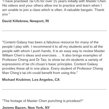
"I have practised Tai Chi for over 15 years initially with Master Chen.
His videos and your others allow me to practice and learn when I
am unable to join a class which is often. A valuable bargain. Thank
you "
David Killebrew, Newport, RI
"Content Galaxy has been a fabulous resource for many of the
people I play with. I recommend it to all my students and to all the
people with whom I push hands. It is an easy way to review Master
William Chen’s ideas and exercises. ... It also brings examples of
Professor Cheng and Dr Tao; to show tai chi students a variety of
expressions of tai chi chuan’s basic principles. Content Galaxy
provides these all in one place. Every student of Professor Cheng
Man Ching’s tai chi could benefit from using this."
Michael Krubiner, Los Angeles, CA
"The footage of Master Chen punching is priceless!!"
Jeremy Bacon, New York, NY