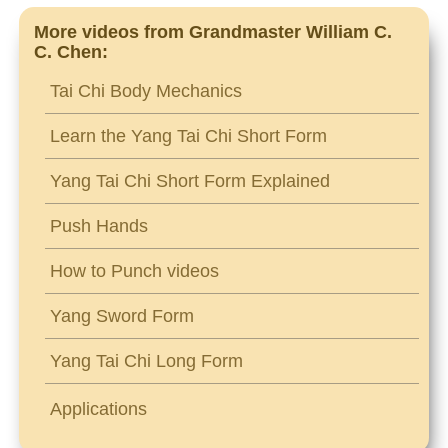
More videos from Grandmaster William C.
C. Chen:
Tai Chi Body Mechanics
Learn the Yang Tai Chi Short Form
Yang Tai Chi Short Form Explained
Push Hands
How to Punch videos
Yang Sword Form
Yang Tai Chi Long Form
Applications