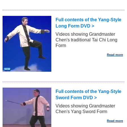
Full contents of the Yang-Style
Long Form DVD >
Videos showing Grandmaster
Chen's traditional Tai Chi Long
Form
Full contents of the Yang-Style
Sword Form DVD >
Videos showing Grandmaster
Chen's Yang Sword Form