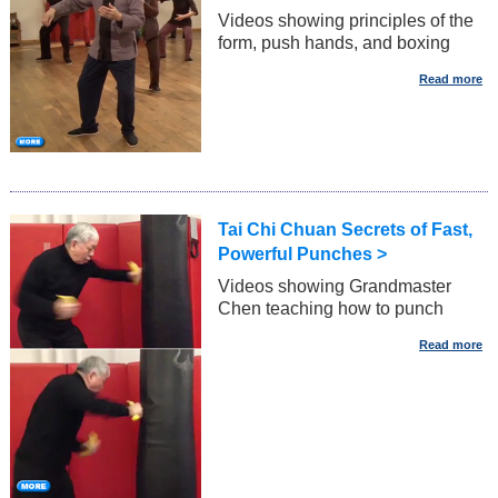
Videos showing principles of the
form, push hands, and boxing
Tai Chi Chuan Secrets of Fast,
Powerful Punches >
Videos showing Grandmaster
Chen teaching how to punch