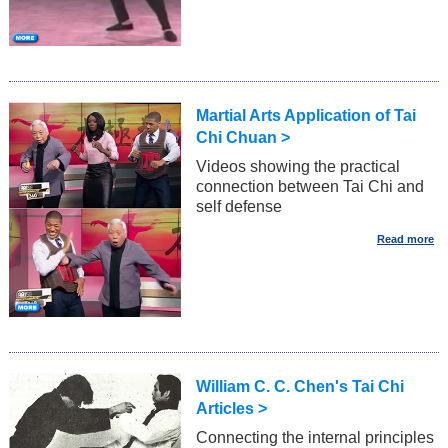
Martial Arts Application of Tai
Chi Chuan >
Videos showing the practical
connection between Tai Chi and
self defense
William C. C. Chen's Tai Chi
Articles >
Connecting the internal principles