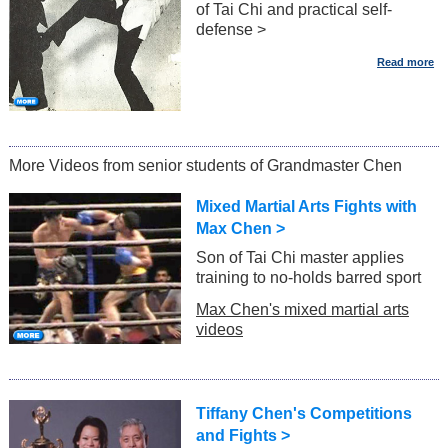
of Tai Chi and practical self-
defense >
More Videos from senior students of Grandmaster Chen
Mixed Martial Arts Fights with
Max Chen >
Son of Tai Chi master applies
training to no-holds barred sport
Max Chen's mixed martial arts
videos
Tiffany Chen's Competitions
and Fights >