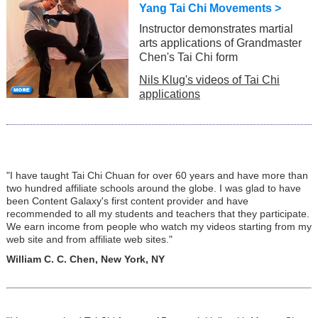
Yang Tai Chi Movements >
Instructor demonstrates martial
arts applications of Grandmaster
Chen's Tai Chi form
Nils Klug's videos of Tai Chi
applications
"I have taught Tai Chi Chuan for over 60 years and have more than
two hundred affiliate schools around the globe. I was glad to have
been Content Galaxy's first content provider and have
recommended to all my students and teachers that they participate.
We earn income from people who watch my videos starting from my
web site and from affiliate web sites."
William C. C. Chen, New York, NY