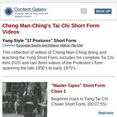
Toggle main men
SIGN UP
A better way to buy and sell
digital content.
Cheng Man-Ching's Tai Chi Short Form
Videos
Yang-Style "37 Postures" Short Form
Channel:
Essential Sports and Fitness Videos (Tai Chi)
This collection of videos of Cheng Man-Ching doing and
teaching the Yang Short Form, includes his complete Tai Chi
form DVD and rare 8mm videos of the Professor's form
spanning the late 1950's to early 1970's.
"Master Tapes" Short Form
Class 1
Beginner class in Yang Tai Chi
Chuan Short Form. (00:07:55)