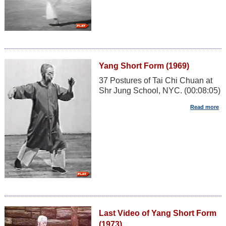
Yang Short Form (1969)
37 Postures of Tai Chi Chuan at
Shr Jung School, NYC. (00:08:05)
Last Video of Yang Short Form
(1973)