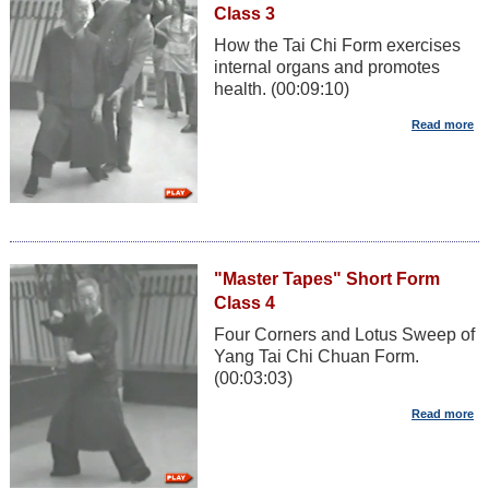
Class 3
How the Tai Chi Form exercises
internal organs and promotes
health. (00:09:10)
"Master Tapes" Short Form
Class 4
Four Corners and Lotus Sweep of
Yang Tai Chi Chuan Form.
(00:03:03)