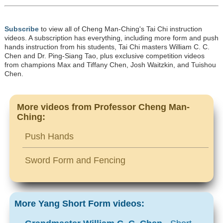
Subscribe
to view all of Cheng Man-Ching's Tai Chi instruction
videos. A subscription has everything, including more form and push
hands instruction from his students, Tai Chi masters William C. C.
Chen and Dr. Ping-Siang Tao, plus exclusive competition videos
from champions Max and Tiffany Chen, Josh Waitzkin, and Tuishou
Chen.
More videos from Professor Cheng Man-
Ching:
Push Hands
Sword Form and Fencing
More Yang Short Form videos: