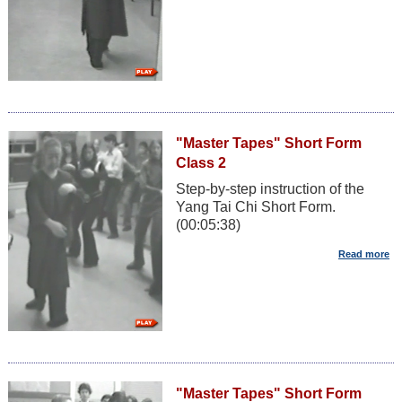
"Master Tapes" Short Form
Class 2
Step-by-step instruction of the
Yang Tai Chi Short Form.
(00:05:38)
"Master Tapes" Short Form