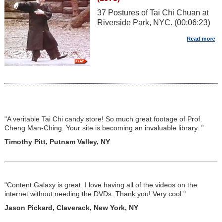
37 Postures of Tai Chi Chuan at
Riverside Park, NYC. (00:06:23)
"A veritable Tai Chi candy store! So much great footage of Prof.
Cheng Man-Ching. Your site is becoming an invaluable library. "
Timothy Pitt, Putnam Valley, NY
"Content Galaxy is great. I love having all of the videos on the
internet without needing the DVDs. Thank you! Very cool."
Jason Pickard, Claverack, New York, NY