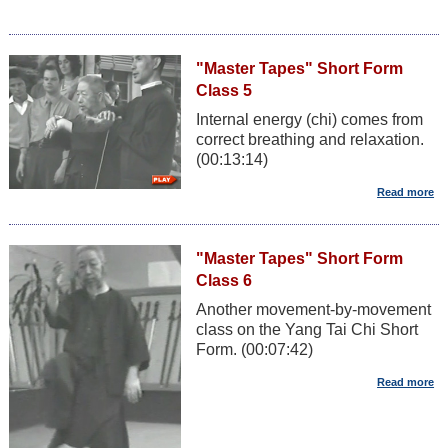
"Master Tapes" Short Form
Class 5
Internal energy (chi) comes from
correct breathing and relaxation.
(00:13:14)
"Master Tapes" Short Form
Class 6
Another movement-by-movement
class on the Yang Tai Chi Short
Form. (00:07:42)