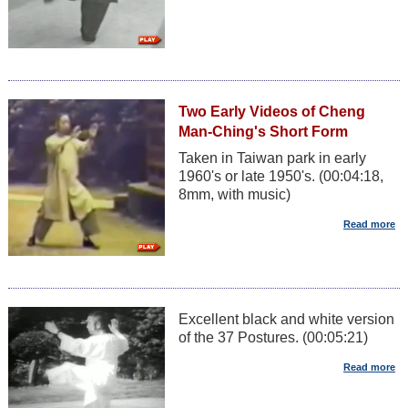
Two Early Videos of Cheng
Man-Ching's Short Form
Taken in Taiwan park in early
1960's or late 1950's. (00:04:18,
8mm, with music)
Excellent black and white version
of the 37 Postures. (00:05:21)