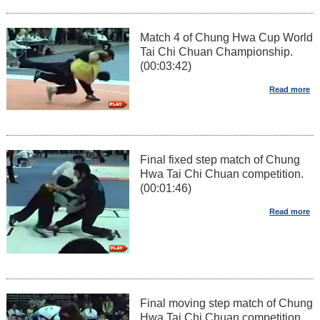
Match 4 of Chung Hwa Cup World
Tai Chi Chuan Championship.
(00:03:42)
Final fixed step match of Chung
Hwa Tai Chi Chuan competition.
(00:01:46)
Final moving step match of Chung
Hwa Tai Chi Chuan competition.