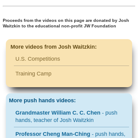
Proceeds from the videos on this page are donated by Josh
Waitzkin to the educational non-profit JW Foundation
More videos from Josh Waitzkin:
U.S. Competitions
Training Camp
More push hands videos:
Grandmaster William C. C. Chen
- push
hands, teacher of Josh Waitzkin
Professor Cheng Man-Ching
- push hands,