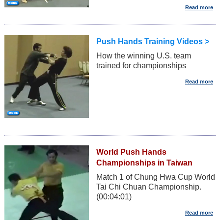
Push Hands Training Videos >
How the winning U.S. team
trained for championships
World Push Hands
Championships in Taiwan
Match 1 of Chung Hwa Cup World
Tai Chi Chuan Championship.
(00:04:01)