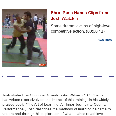
Short Push Hands Clips from
Josh Waitzkin
Some dramatic clips of high-level
competitive action. (00:00:41)
Josh studied Tai Chi under Grandmaster William C. C. Chen and
has written extensively on the impact of this training. In his widely
praised book, "The Art of Learning: An Inner Journey to Optimal
Performance", Josh describes the methods of learning he came to
understand through his exploration of what it takes to achieve