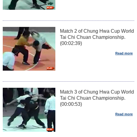
Match 2 of Chung Hwa Cup World
Tai Chi Chuan Championship.
(00:02:39)
Match 3 of Chung Hwa Cup World
Tai Chi Chuan Championship.
(00:00:53)