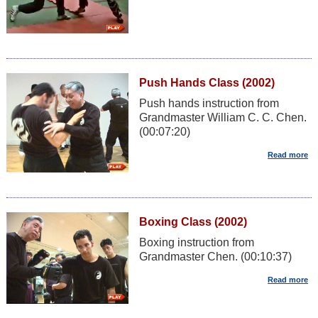
Push Hands Class (2002)
Push hands instruction from
Grandmaster William C. C. Chen.
(00:07:20)
Boxing Class (2002)
Boxing instruction from
Grandmaster Chen. (00:10:37)