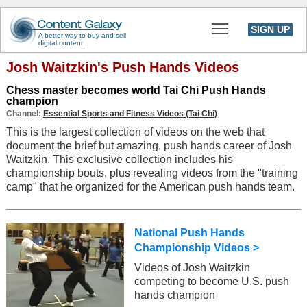
Toggle main men
SIGN UP
A better way to buy and sell
digital content.
Josh Waitzkin's Push Hands Videos
Chess master becomes world Tai Chi Push Hands
champion
Channel:
Essential Sports and Fitness Videos (Tai Chi)
This is the largest collection of videos on the web that
document the brief but amazing, push hands career of Josh
Waitzkin. This exclusive collection includes his
championship bouts, plus revealing videos from the "training
camp" that he organized for the American push hands team.
National Push Hands
Championship Videos >
Videos of Josh Waitzkin
competing to become U.S. push
hands champion