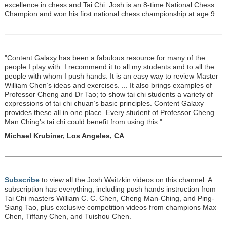
excellence in chess and Tai Chi. Josh is an 8-time National Chess
Champion and won his first national chess championship at age 9.
"Content Galaxy has been a fabulous resource for many of the
people I play with. I recommend it to all my students and to all the
people with whom I push hands. It is an easy way to review Master
William Chen’s ideas and exercises. ... It also brings examples of
Professor Cheng and Dr Tao; to show tai chi students a variety of
expressions of tai chi chuan’s basic principles. Content Galaxy
provides these all in one place. Every student of Professor Cheng
Man Ching’s tai chi could benefit from using this."
Michael Krubiner, Los Angeles, CA
Subscribe
to view all the Josh Waitzkin videos on this channel. A
subscription has everything, including push hands instruction from
Tai Chi masters William C. C. Chen, Cheng Man-Ching, and Ping-
Siang Tao, plus exclusive competition videos from champions Max
Chen, Tiffany Chen, and Tuishou Chen.