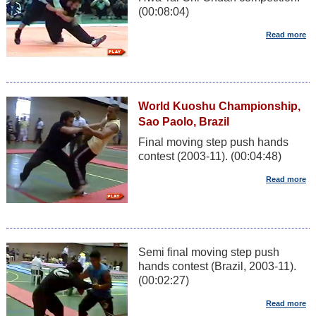
(00:08:04)
World Kuoshu Championship,
Sao Paolo, Brazil
Final moving step push hands
contest (2003-11). (00:04:48)
Semi final moving step push
hands contest (Brazil, 2003-11).
(00:02:27)