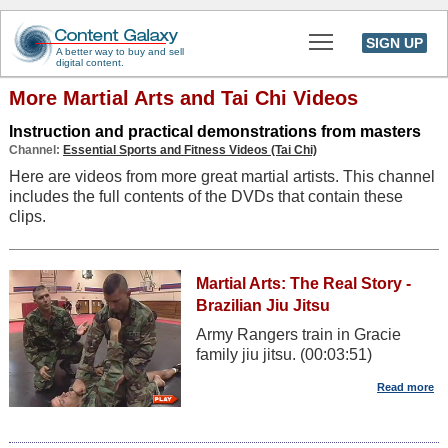
Toggle main men
SIGN UP
A better way to buy and sell
digital content.
More Martial Arts and Tai Chi Videos
Instruction and practical demonstrations from masters
Channel:
Essential Sports and Fitness Videos (Tai Chi)
Here are videos from more great martial artists. This channel
includes the full contents of the DVDs that contain these
clips.
Martial Arts: The Real Story -
Brazilian Jiu Jitsu
Army Rangers train in Gracie
family jiu jitsu. (00:03:51)