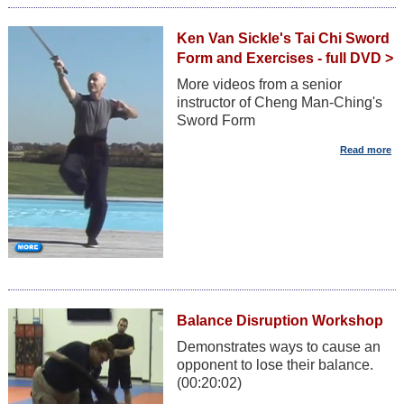
Ken Van Sickle's Tai Chi Sword
Form and Exercises - full DVD >
More videos from a senior
instructor of Cheng Man-Ching's
Sword Form
Balance Disruption Workshop
Demonstrates ways to cause an
opponent to lose their balance.
(00:20:02)