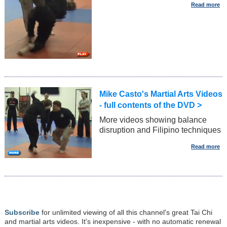
Mike Casto's Martial Arts Videos
- full contents of the DVD >
More videos showing balance
disruption and Filipino techniques
Subscribe
for unlimited viewing of all this channel's great Tai Chi
and martial arts videos. It's inexpensive - with no automatic renewal