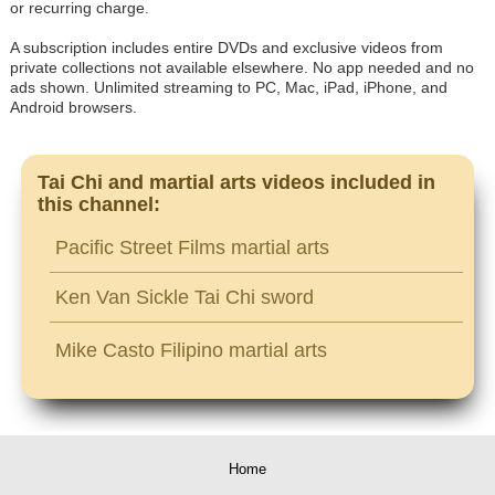
or recurring charge.
A subscription includes entire DVDs and exclusive videos from
private collections not available elsewhere. No app needed and no
ads shown. Unlimited streaming to PC, Mac, iPad, iPhone, and
Android browsers.
Tai Chi and martial arts videos included in
this channel:
Pacific Street Films martial arts
Ken Van Sickle Tai Chi sword
Mike Casto Filipino martial arts
Home