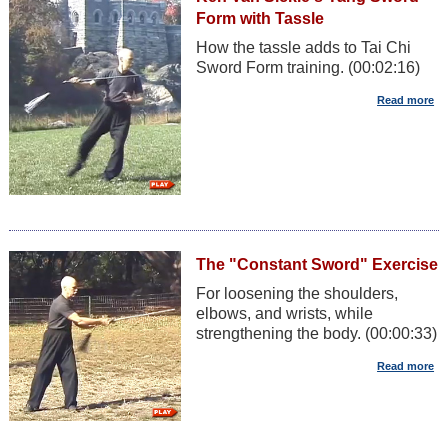
Form with Tassle
How the tassle adds to Tai Chi
Sword Form training. (00:02:16)
The "Constant Sword" Exercise
For loosening the shoulders,
elbows, and wrists, while
strengthening the body. (00:00:33)