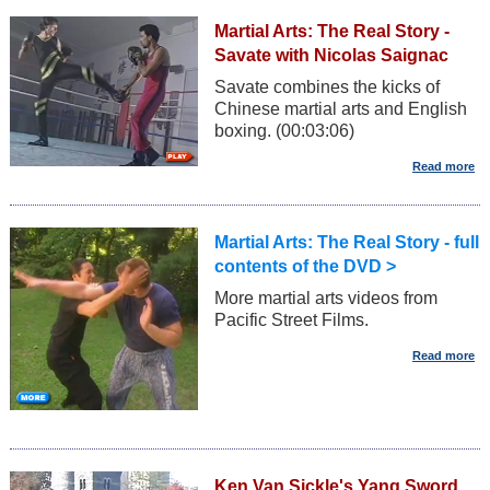
Martial Arts: The Real Story -
Savate with Nicolas Saignac
Savate combines the kicks of
Chinese martial arts and English
boxing. (00:03:06)
Martial Arts: The Real Story - full
contents of the DVD >
More martial arts videos from
Pacific Street Films.
Ken Van Sickle's Yang Sword