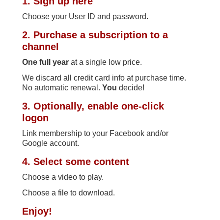
1. Sign up here
Choose your User ID and password.
2. Purchase a subscription to a
channel
One full year
at a single low price.
We discard all credit card info at purchase time.
No automatic renewal.
You
decide!
3. Optionally, enable one-click
logon
Link membership to your Facebook and/or
Google account.
4. Select some content
Choose a video to play.
Choose a file to download.
Enjoy!