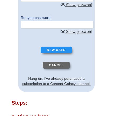
Show password
Re-type password:
Show password
Hang on, I've already purchased a
subscription to a Content Galaxy channel!
Steps: