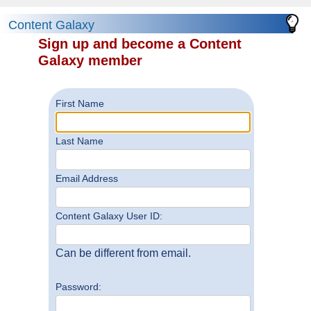
Content Galaxy
Sign up and become a Content
Galaxy member
First Name
Last Name
Email Address
Content Galaxy User ID:
Can be different from email.
Password: