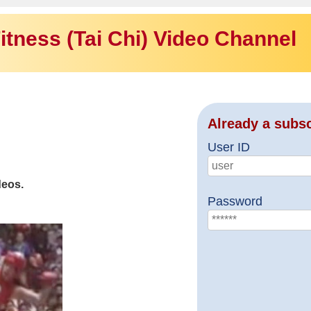
itness (Tai Chi) Video Channel
Already a subs
User ID
deos.
Password