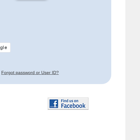
Forgot password or User ID?