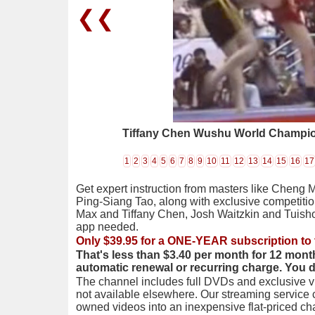
❮❮
Tiffany Chen Wushu World Champi
1
2
3
4
5
6
7
8
9
10
11
12
13
14
15
16
17
Get expert instruction from masters like Cheng 
Ping-Siang Tao, along with exclusive competiti
Max and Tiffany Chen, Josh Waitzkin and Tuis
app needed.
Only $39.95 for a ONE-YEAR subscription to 
That's less than $3.40 per month for 12 mont
automatic renewal or recurring charge. You 
The channel includes full DVDs and exclusive vi
not available elsewhere. Our streaming service
owned videos into an inexpensive flat-priced c