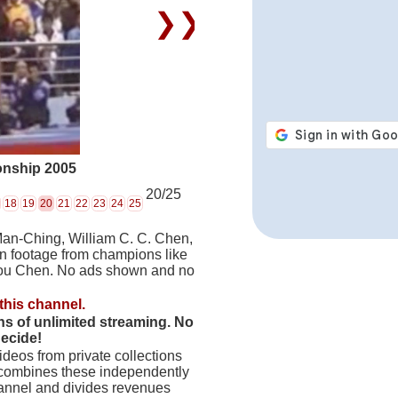
❯❯
onship 2005
20/25
18
19
20
21
22
23
24
25
Man-Ching, William C. C. Chen,
on footage from champions like
hou Chen. No ads shown and no
this channel.
hs of unlimited streaming. No
decide!
deos from private collections
 combines these independently
hannel and divides revenues