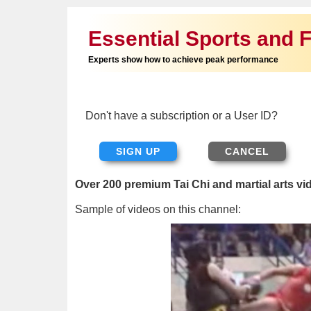
Essential Sports and F
Experts show how to achieve peak performance
Don't have a subscription or a User ID?
SIGN UP
Over 200 premium Tai Chi and martial arts vi
Sample of videos on this channel: