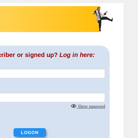
criber or signed up?
Log in here:
Show password