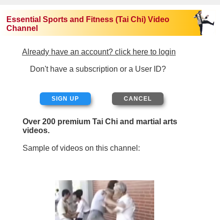
Essential Sports and Fitness (Tai Chi) Video
Channel
Already have an account? click here to login
Don't have a subscription or a User ID?
SIGN UP
Over 200 premium Tai Chi and martial arts
videos.
Sample of videos on this channel: