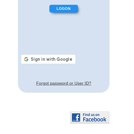
Forgot password or User ID?