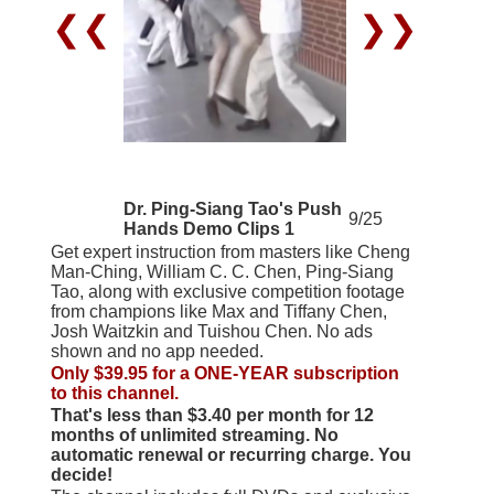
❮❮
❯❯
Dr. Ping-Siang Tao's Push
9/25
Hands Demo Clips 1
Get expert instruction from masters like Cheng
Man-Ching, William C. C. Chen, Ping-Siang
Tao, along with exclusive competition footage
from champions like Max and Tiffany Chen,
Josh Waitzkin and Tuishou Chen. No ads
shown and no app needed.
Only $39.95 for a ONE-YEAR subscription
to this channel.
That's less than $3.40 per month for 12
months of unlimited streaming. No
automatic renewal or recurring charge. You
decide!