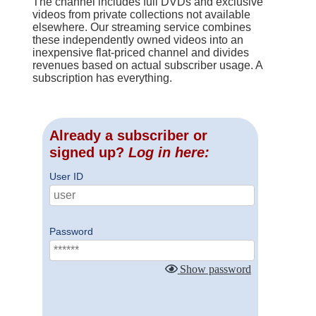
The channel includes full DVDs and exclusive
videos from private collections not available
elsewhere. Our streaming service combines
these independently owned videos into an
inexpensive flat-priced channel and divides
revenues based on actual subscriber usage. A
subscription has everything.
Already a subscriber or
signed up?
Log in here:
User ID
Password
Show password