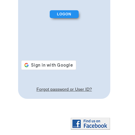
Forgot password or User ID?