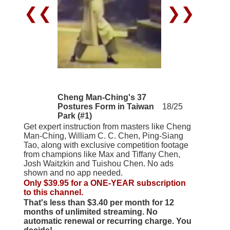
❮❮
❯❯
Cheng Man-Ching's 37
Postures Form in Taiwan
18/25
Park (#1)
Get expert instruction from masters like Cheng
Man-Ching, William C. C. Chen, Ping-Siang
Tao, along with exclusive competition footage
from champions like Max and Tiffany Chen,
Josh Waitzkin and Tuishou Chen. No ads
shown and no app needed.
Only $39.95 for a ONE-YEAR subscription
to this channel.
That's less than $3.40 per month for 12
months of unlimited streaming. No
automatic renewal or recurring charge. You