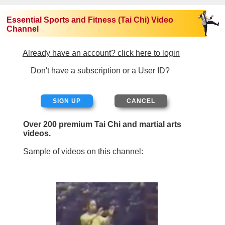
Essential Sports and Fitness (Tai Chi) Video
Channel
Already have an account? click here to login
Don't have a subscription or a User ID?
SIGN UP
Over 200 premium Tai Chi and martial arts
videos.
Sample of videos on this channel: