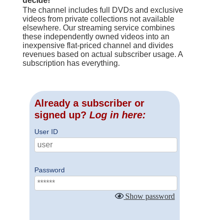
decide!
The channel includes full DVDs and exclusive
videos from private collections not available
elsewhere. Our streaming service combines
these independently owned videos into an
inexpensive flat-priced channel and divides
revenues based on actual subscriber usage. A
subscription has everything.
Already a subscriber or
signed up?
Log in here:
User ID
Password
Show password