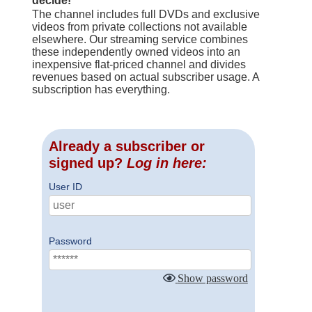
decide!
The channel includes full DVDs and exclusive
videos from private collections not available
elsewhere. Our streaming service combines
these independently owned videos into an
inexpensive flat-priced channel and divides
revenues based on actual subscriber usage. A
subscription has everything.
Already a subscriber or
signed up?
Log in here:
User ID
Password
Show password