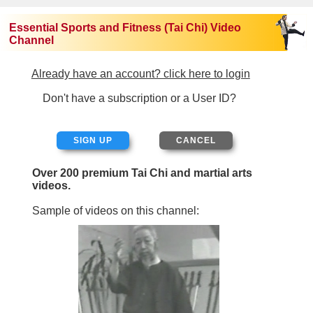
Essential Sports and Fitness (Tai Chi) Video
Channel
Already have an account? click here to login
Don't have a subscription or a User ID?
SIGN UP
Over 200 premium Tai Chi and martial arts
videos.
Sample of videos on this channel: