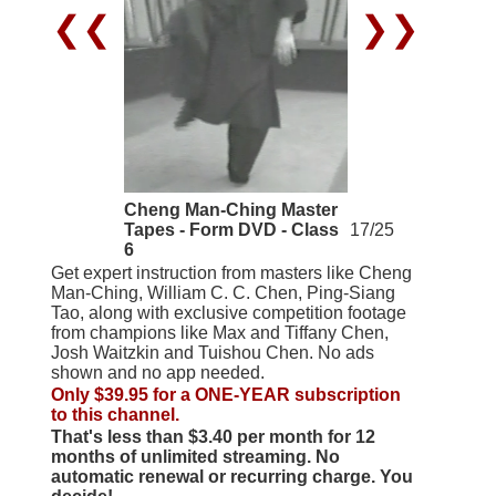
❮❮
❯❯
Cheng Man-Ching Master
Tapes - Form DVD - Class
17/25
6
Get expert instruction from masters like Cheng
Man-Ching, William C. C. Chen, Ping-Siang
Tao, along with exclusive competition footage
from champions like Max and Tiffany Chen,
Josh Waitzkin and Tuishou Chen. No ads
shown and no app needed.
Only $39.95 for a ONE-YEAR subscription
to this channel.
That's less than $3.40 per month for 12
months of unlimited streaming. No
automatic renewal or recurring charge. You