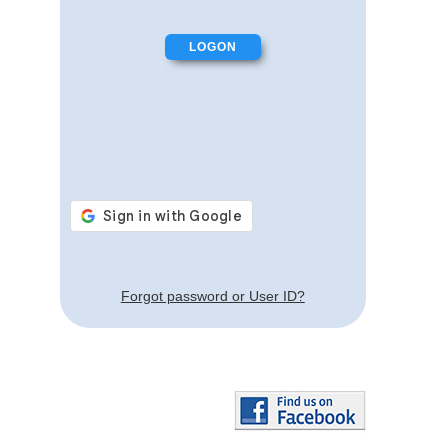
Forgot password or User ID?