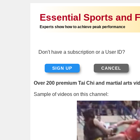
Essential Sports and F
Experts show how to achieve peak performance
Don't have a subscription or a User ID?
SIGN UP
Over 200 premium Tai Chi and martial arts vi
Sample of videos on this channel: