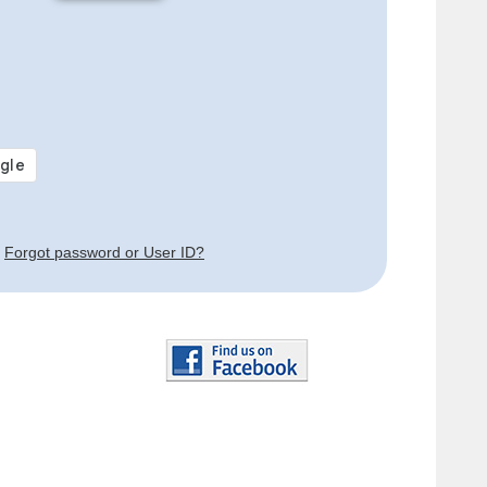
Forgot password or User ID?