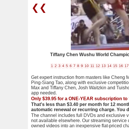
❮❮
Tiffany Chen Wushu World Champi
1
2
3
4
5
6
7
8
9
10
11
12
13
14
15
16
17
Get expert instruction from masters like Cheng 
Ping-Siang Tao, along with exclusive competiti
Max and Tiffany Chen, Josh Waitzkin and Tuis
app needed.
Only $39.95 for a ONE-YEAR subscription to 
That's less than $3.40 per month for 12 mont
automatic renewal or recurring charge. You 
The channel includes full DVDs and exclusive vi
not available elsewhere. Our streaming service
owned videos into an inexpensive flat-priced c