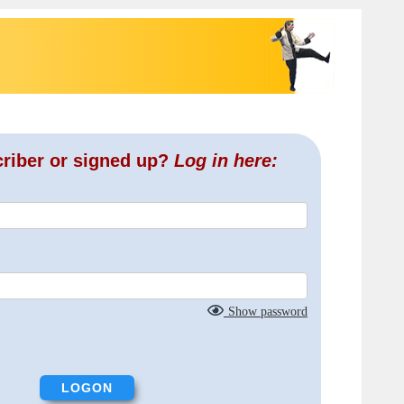
criber or signed up?
Log in here:
Show password