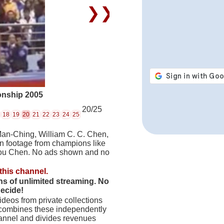
❯❯
onship 2005
20/25
18
19
20
21
22
23
24
25
Man-Ching, William C. C. Chen,
on footage from champions like
hou Chen. No ads shown and no
this channel.
hs of unlimited streaming. No
decide!
deos from private collections
 combines these independently
hannel and divides revenues