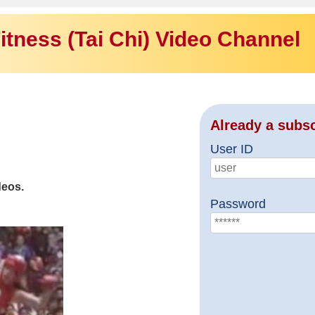
itness (Tai Chi) Video Channel
Already a subs
User ID
deos.
Password