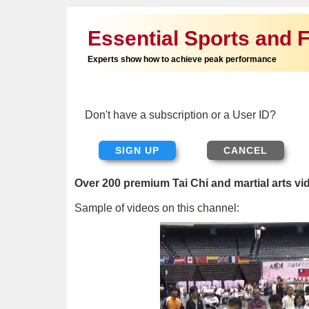
Essential Sports and F
Experts show how to achieve peak performance
Don't have a subscription or a User ID?
SIGN UP
Over 200 premium Tai Chi and martial arts vi
Sample of videos on this channel: