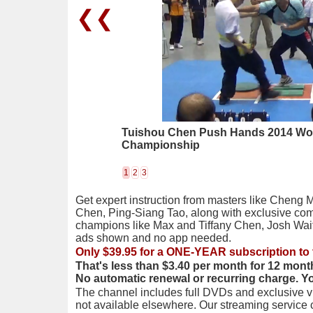
❮❮
Tuishou Chen Push Hands 2014 Wo
Championship
1
2
3
Get expert instruction from masters like Cheng 
Chen, Ping-Siang Tao, along with exclusive com
champions like Max and Tiffany Chen, Josh Wai
ads shown and no app needed.
Only $39.95 for a ONE-YEAR subscription to 
That's less than $3.40 per month for 12 mont
No automatic renewal or recurring charge. Y
The channel includes full DVDs and exclusive vi
not available elsewhere. Our streaming service