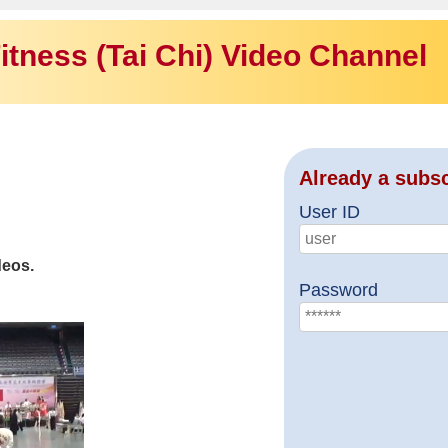
itness (Tai Chi) Video Channel
Already a subs
User ID
deos.
Password