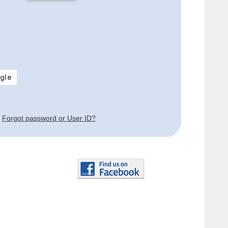
Forgot password or User ID?