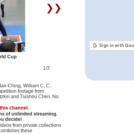
❯❯
rld Cup
1/3
Man-Ching, William C. C.
petition footage from
tzkin and Tuishou Chen. No
this channel.
hs of unlimited streaming.
ou decide!
deos from private collections
 combines these