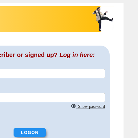
criber or signed up?
Log in here:
Show password