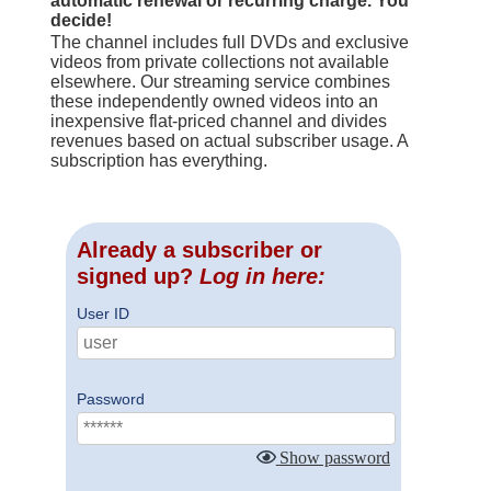
automatic renewal or recurring charge. You
decide!
The channel includes full DVDs and exclusive
videos from private collections not available
elsewhere. Our streaming service combines
these independently owned videos into an
inexpensive flat-priced channel and divides
revenues based on actual subscriber usage. A
subscription has everything.
Already a subscriber or
signed up?
Log in here:
User ID
Password
Show password