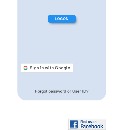
Forgot password or User ID?