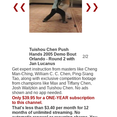
❮❮
❯❯
Tuishou Chen Push
Hands 2005 Demo Bout
2/2
Orlando - Round 2 with
Jan Lucanus
Get expert instruction from masters like Cheng
Man-Ching, William C. C. Chen, Ping-Siang
Tao, along with exclusive competition footage
from champions like Max and Tiffany Chen,
Josh Waitzkin and Tuishou Chen. No ads
shown and no app needed.
Only $39.95 for a ONE-YEAR subscription
to this channel.
That's less than $3.40 per month for 12
months of unlimited streaming. No