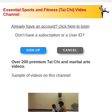
Essential Sports and Fitness (Tai Chi) Video
Channel
Already have an account? click here to login
Don't have a subscription or a User ID?
SIGN UP
Over 200 premium Tai Chi and martial arts
videos.
Sample of videos on this channel: