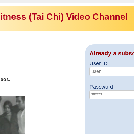
itness (Tai Chi) Video Channel
Already a subs
User ID
deos.
Password