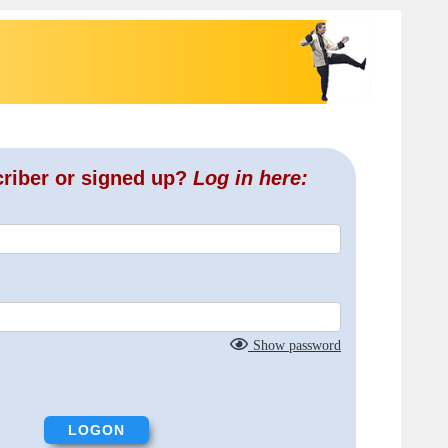
criber or signed up?
Log in here:
Show password