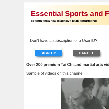
Essential Sports and F
Experts show how to achieve peak performance
Don't have a subscription or a User ID?
SIGN UP
Over 200 premium Tai Chi and martial arts vi
Sample of videos on this channel: