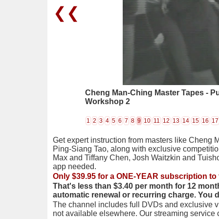
❮❮
Cheng Man-Ching Master Tapes - P
Workshop 2
1
2
3
4
5
6
7
8
9
10
11
12
13
14
15
16
17
Get expert instruction from masters like Cheng 
Ping-Siang Tao, along with exclusive competiti
Max and Tiffany Chen, Josh Waitzkin and Tuis
app needed.
Only $39.95 for a ONE-YEAR subscription to 
That's less than $3.40 per month for 12 mont
automatic renewal or recurring charge. You 
The channel includes full DVDs and exclusive vi
not available elsewhere. Our streaming service