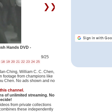
❯❯
ush Hands DVD -
9/25
18
19
20
21
22
23
24
25
Man-Ching, William C. C. Chen,
on footage from champions like
hou Chen. No ads shown and no
this channel.
hs of unlimited streaming. No
decide!
deos from private collections
 combines these independently