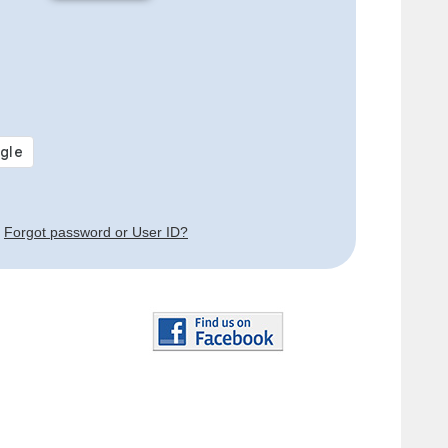
Forgot password or User ID?