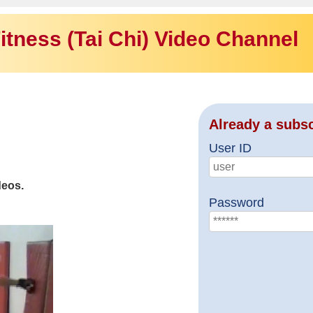
itness (Tai Chi) Video Channel
Already a subs
User ID
deos.
Password