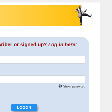
criber or signed up?
Log in here:
Show password