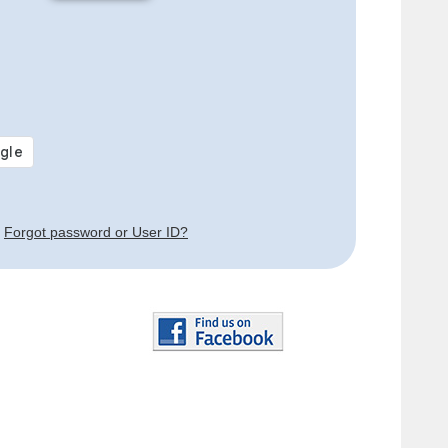
Forgot password or User ID?