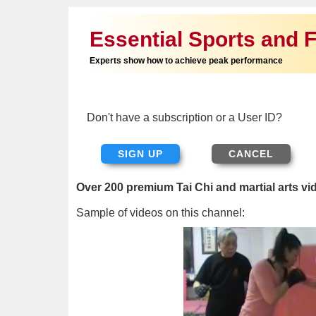
Essential Sports and F
Experts show how to achieve peak performance
Don't have a subscription or a User ID?
SIGN UP
Over 200 premium Tai Chi and martial arts vi
Sample of videos on this channel: