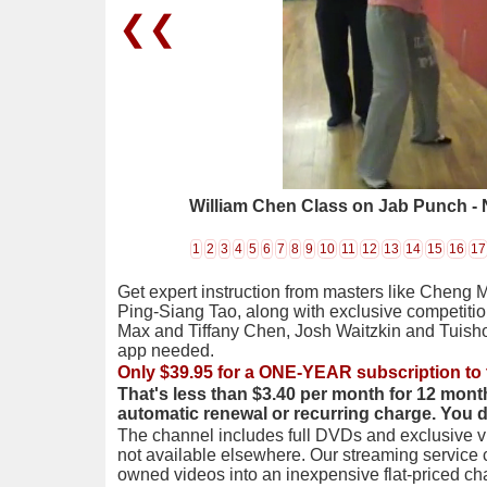
❮❮
William Chen Class on Jab Punch - 
1
2
3
4
5
6
7
8
9
10
11
12
13
14
15
16
17
Get expert instruction from masters like Cheng 
Ping-Siang Tao, along with exclusive competiti
Max and Tiffany Chen, Josh Waitzkin and Tuis
app needed.
Only $39.95 for a ONE-YEAR subscription to 
That's less than $3.40 per month for 12 mont
automatic renewal or recurring charge. You 
The channel includes full DVDs and exclusive vi
not available elsewhere. Our streaming service
owned videos into an inexpensive flat-priced c