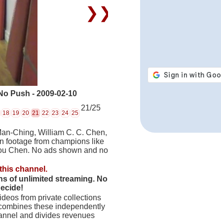
❯❯
No Push - 2009-02-10
21/25
18
19
20
21
22
23
24
25
Man-Ching, William C. C. Chen,
on footage from champions like
hou Chen. No ads shown and no
this channel.
hs of unlimited streaming. No
decide!
deos from private collections
 combines these independently
hannel and divides revenues