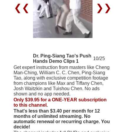
❮❮
❯❯
Dr. Ping-Siang Tao's Push
10/25
Hands Demo Clips 1
Get expert instruction from masters like Cheng
Man-Ching, William C. C. Chen, Ping-Siang
Tao, along with exclusive competition footage
from champions like Max and Tiffany Chen,
Josh Waitzkin and Tuishou Chen. No ads
shown and no app needed.
Only $39.95 for a ONE-YEAR subscription
to this channel.
That's less than $3.40 per month for 12
months of unlimited streaming. No
automatic renewal or recurring charge. You
decide!