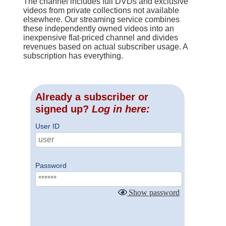
The channel includes full DVDs and exclusive
videos from private collections not available
elsewhere. Our streaming service combines
these independently owned videos into an
inexpensive flat-priced channel and divides
revenues based on actual subscriber usage. A
subscription has everything.
Already a subscriber or
signed up?
Log in here:
User ID
Password
Show password