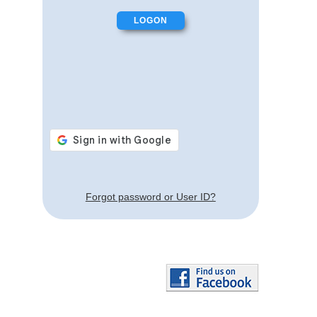
Forgot password or User ID?