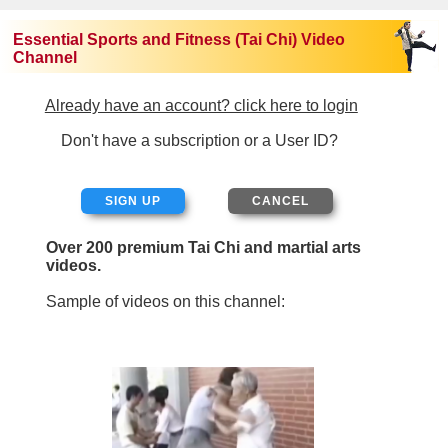
Essential Sports and Fitness (Tai Chi) Video
Channel
Already have an account? click here to login
Don't have a subscription or a User ID?
SIGN UP
Over 200 premium Tai Chi and martial arts
videos.
Sample of videos on this channel: