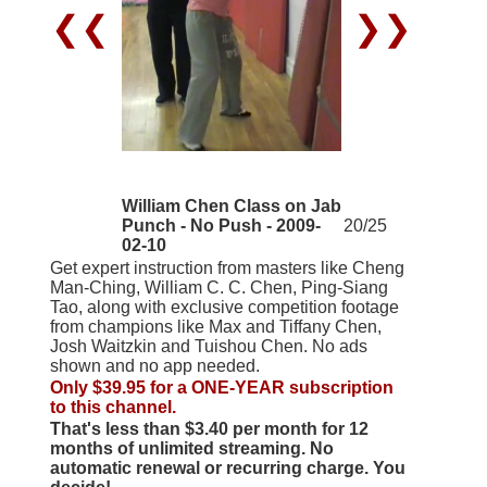
❮❮
❯❯
William Chen Class on Jab
Punch - No Push - 2009-
20/25
02-10
Get expert instruction from masters like Cheng
Man-Ching, William C. C. Chen, Ping-Siang
Tao, along with exclusive competition footage
from champions like Max and Tiffany Chen,
Josh Waitzkin and Tuishou Chen. No ads
shown and no app needed.
Only $39.95 for a ONE-YEAR subscription
to this channel.
That's less than $3.40 per month for 12
months of unlimited streaming. No
automatic renewal or recurring charge. You