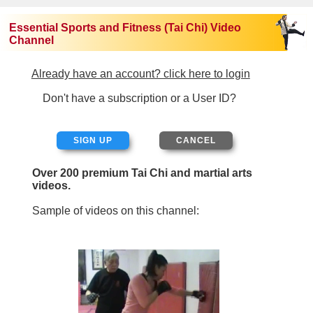
Essential Sports and Fitness (Tai Chi) Video
Channel
Already have an account? click here to login
Don't have a subscription or a User ID?
SIGN UP
Over 200 premium Tai Chi and martial arts
videos.
Sample of videos on this channel: