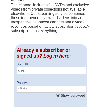
decide!
The channel includes full DVDs and exclusive
videos from private collections not available
elsewhere. Our streaming service combines
these independently owned videos into an
inexpensive flat-priced channel and divides
revenues based on actual subscriber usage. A
subscription has everything.
Already a subscriber or
signed up?
Log in here:
User ID
Password
Show password