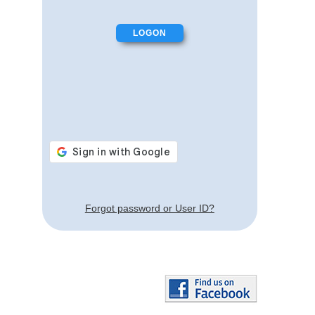
Forgot password or User ID?