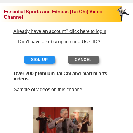
Essential Sports and Fitness (Tai Chi) Video
Channel
Already have an account? click here to login
Don't have a subscription or a User ID?
SIGN UP
Over 200 premium Tai Chi and martial arts
videos.
Sample of videos on this channel: