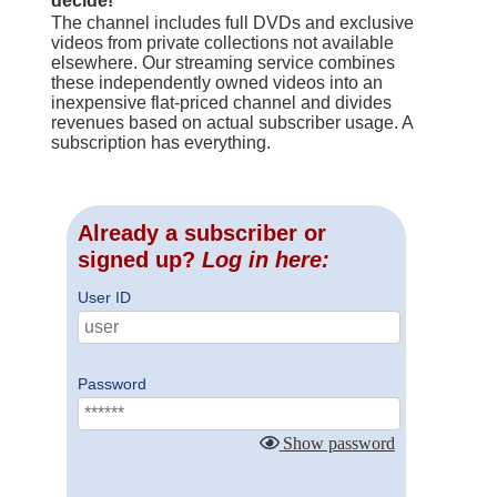
decide!
The channel includes full DVDs and exclusive
videos from private collections not available
elsewhere. Our streaming service combines
these independently owned videos into an
inexpensive flat-priced channel and divides
revenues based on actual subscriber usage. A
subscription has everything.
Already a subscriber or
signed up?
Log in here:
User ID
Password
Show password