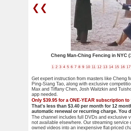
❮❮
Cheng Man-Ching Fencing in NYC (
1
2
3
4
5
6
7
8
9
10
11
12
13
14
15
16
17
Get expert instruction from masters like Cheng 
Ping-Siang Tao, along with exclusive competiti
Max and Tiffany Chen, Josh Waitzkin and Tuis
app needed.
Only $39.95 for a ONE-YEAR subscription to 
That's less than $3.40 per month for 12 mont
automatic renewal or recurring charge. You 
The channel includes full DVDs and exclusive vi
not available elsewhere. Our streaming service
owned videos into an inexpensive flat-priced c