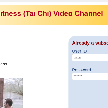
itness (Tai Chi) Video Channel
Already a subs
User ID
deos.
Password