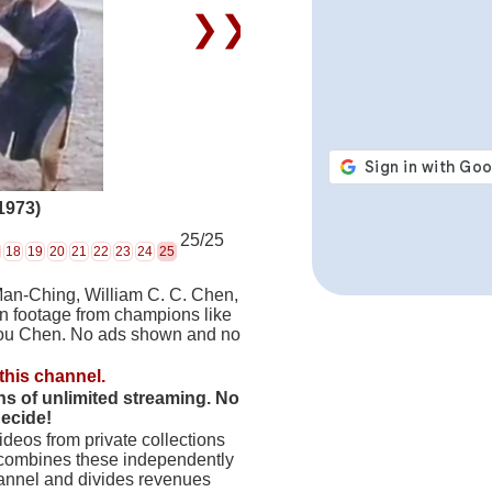
❯❯
1973)
25/25
18
19
20
21
22
23
24
25
Man-Ching, William C. C. Chen,
on footage from champions like
hou Chen. No ads shown and no
this channel.
hs of unlimited streaming. No
decide!
deos from private collections
 combines these independently
hannel and divides revenues