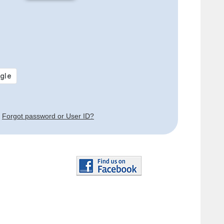
Forgot password or User ID?