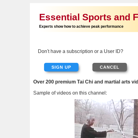
Essential Sports and F
Experts show how to achieve peak performance
Don't have a subscription or a User ID?
SIGN UP
Over 200 premium Tai Chi and martial arts vi
Sample of videos on this channel: