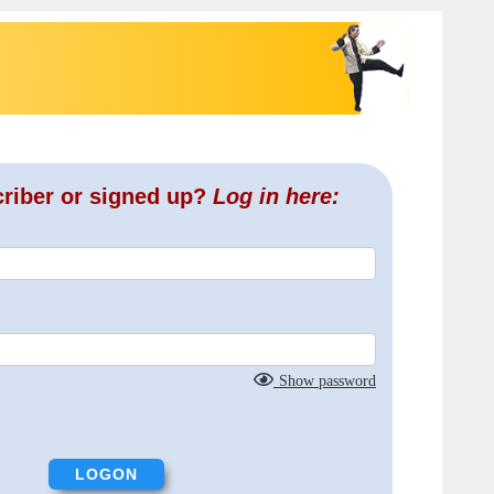
criber or signed up?
Log in here:
Show password