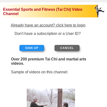
Essential Sports and Fitness (Tai Chi) Video
Channel
Already have an account? click here to login
Don't have a subscription or a User ID?
SIGN UP
Over 200 premium Tai Chi and martial arts
videos.
Sample of videos on this channel: