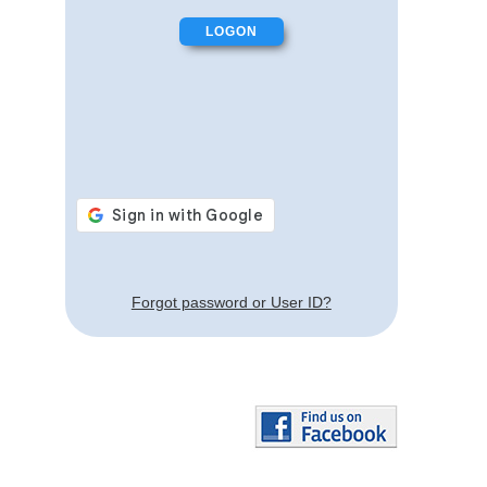
Forgot password or User ID?