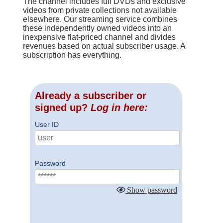
The channel includes full DVDs and exclusive
videos from private collections not available
elsewhere. Our streaming service combines
these independently owned videos into an
inexpensive flat-priced channel and divides
revenues based on actual subscriber usage. A
subscription has everything.
Already a subscriber or
signed up?
Log in here:
User ID
Password
Show password