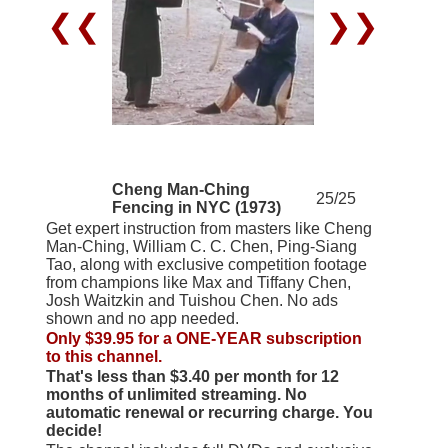
❮❮
❯❯
Cheng Man-Ching
25/25
Fencing in NYC (1973)
Get expert instruction from masters like Cheng
Man-Ching, William C. C. Chen, Ping-Siang
Tao, along with exclusive competition footage
from champions like Max and Tiffany Chen,
Josh Waitzkin and Tuishou Chen. No ads
shown and no app needed.
Only $39.95 for a ONE-YEAR subscription
to this channel.
That's less than $3.40 per month for 12
months of unlimited streaming. No
automatic renewal or recurring charge. You
decide!