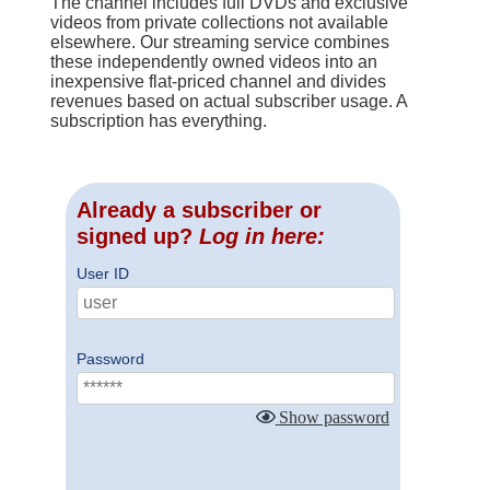
The channel includes full DVDs and exclusive
videos from private collections not available
elsewhere. Our streaming service combines
these independently owned videos into an
inexpensive flat-priced channel and divides
revenues based on actual subscriber usage. A
subscription has everything.
Already a subscriber or
signed up?
Log in here:
User ID
Password
Show password