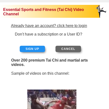
Essential Sports and Fitness (Tai Chi) Video
Channel
Already have an account? click here to login
Don't have a subscription or a User ID?
SIGN UP
Over 200 premium Tai Chi and martial arts
videos.
Sample of videos on this channel: