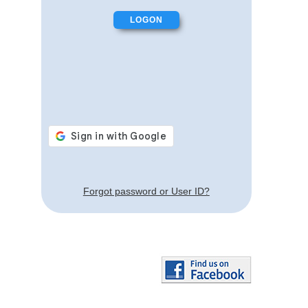
Forgot password or User ID?