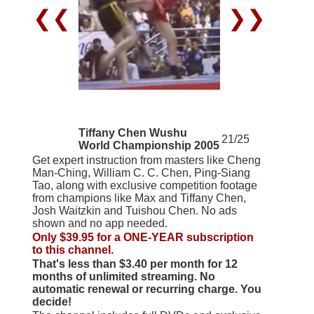
❮❮
❯❯
Tiffany Chen Wushu
21/25
World Championship 2005
Get expert instruction from masters like Cheng
Man-Ching, William C. C. Chen, Ping-Siang
Tao, along with exclusive competition footage
from champions like Max and Tiffany Chen,
Josh Waitzkin and Tuishou Chen. No ads
shown and no app needed.
Only $39.95 for a ONE-YEAR subscription
to this channel.
That's less than $3.40 per month for 12
months of unlimited streaming. No
automatic renewal or recurring charge. You
decide!