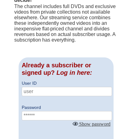
decide!
The channel includes full DVDs and exclusive
videos from private collections not available
elsewhere. Our streaming service combines
these independently owned videos into an
inexpensive flat-priced channel and divides
revenues based on actual subscriber usage. A
subscription has everything.
Already a subscriber or
signed up?
Log in here:
User ID
Password
Show password