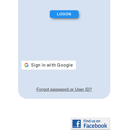
Forgot password or User ID?