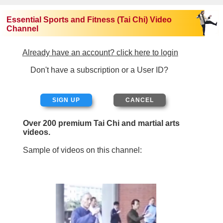
Essential Sports and Fitness (Tai Chi) Video
Channel
Already have an account? click here to login
Don't have a subscription or a User ID?
SIGN UP
Over 200 premium Tai Chi and martial arts
videos.
Sample of videos on this channel: