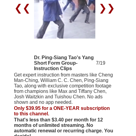
❮❮
❯❯
Dr. Ping-Siang Tao's Yang
Short Form Group-
7/19
Instruction Clips
Get expert instruction from masters like Cheng
Man-Ching, William C. C. Chen, Ping-Siang
Tao, along with exclusive competition footage
from champions like Max and Tiffany Chen,
Josh Waitzkin and Tuishou Chen. No ads
shown and no app needed.
Only $39.95 for a ONE-YEAR subscription
to this channel.
That's less than $3.40 per month for 12
months of unlimited streaming. No
automatic renewal or recurring charge. You