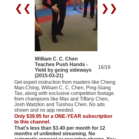
❮❮
❯❯
William C. C. Chen
Teaches Push Hands -
16/19
Yield by going sideways
(2015-03-21)
Get expert instruction from masters like Cheng
Man-Ching, William C. C. Chen, Ping-Siang
Tao, along with exclusive competition footage
from champions like Max and Tiffany Chen,
Josh Waitzkin and Tuishou Chen. No ads
shown and no app needed.
Only $39.95 for a ONE-YEAR subscription
to this channel.
That's less than $3.40 per month for 12
months of unlimited streaming. No