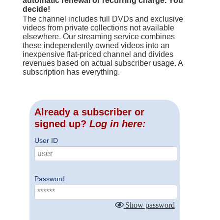
automatic renewal or recurring charge. You
decide!
The channel includes full DVDs and exclusive
videos from private collections not available
elsewhere. Our streaming service combines
these independently owned videos into an
inexpensive flat-priced channel and divides
revenues based on actual subscriber usage. A
subscription has everything.
Already a subscriber or
signed up?
Log in here:
User ID
Password
Show password