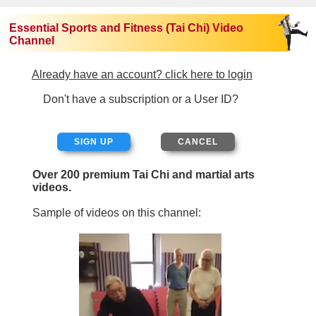
Essential Sports and Fitness (Tai Chi) Video
Channel
Already have an account? click here to login
Don't have a subscription or a User ID?
SIGN UP
Over 200 premium Tai Chi and martial arts
videos.
Sample of videos on this channel: