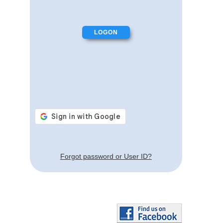
Forgot password or User ID?