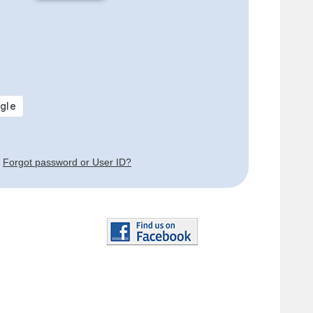
Forgot password or User ID?