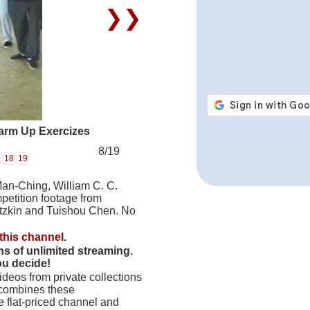
❯❯
arm Up Exercizes
8/19
18
19
Man-Ching, William C. C.
petition footage from
tzkin and Tuishou Chen. No
this channel.
hs of unlimited streaming.
ou decide!
deos from private collections
 combines these
 flat-priced channel and