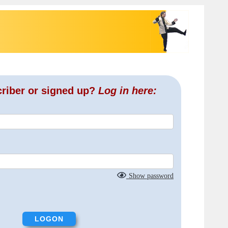
criber or signed up?
Log in here:
Show password