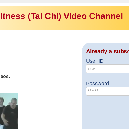
itness (Tai Chi) Video Channel
Already a subs
User ID
deos.
Password