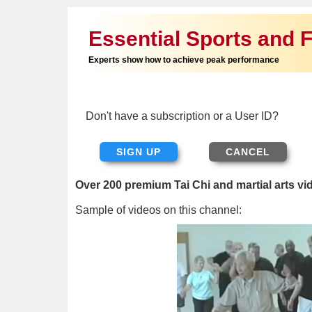
Essential Sports and F
Experts show how to achieve peak performance
Don't have a subscription or a User ID?
SIGN UP
Over 200 premium Tai Chi and martial arts vi
Sample of videos on this channel: