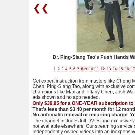
❮❮
Dr. Ping-Siang Tao's Push Hands W
1
2
3
4
5
6
7
8
9
10
11
12
13
14
15
16
17
Get expert instruction from masters like Cheng 
Chen, Ping-Siang Tao, along with exclusive com
champions like Max and Tiffany Chen, Josh Wai
ads shown and no app needed.
Only $39.95 for a ONE-YEAR subscription to 
That's less than $3.40 per month for 12 mont
No automatic renewal or recurring charge. Y
The channel includes full DVDs and exclusive vi
not available elsewhere. Our streaming service
independently owned videos into an inexpensive