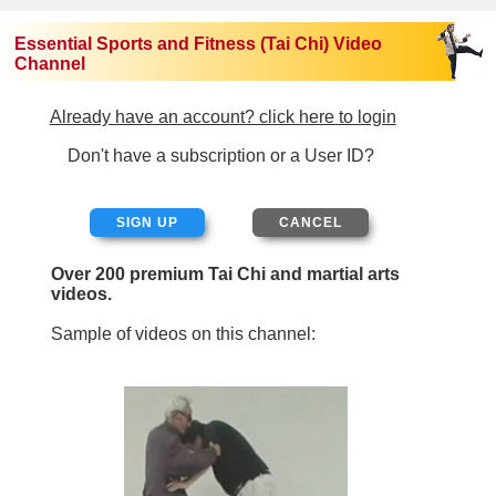
Essential Sports and Fitness (Tai Chi) Video
Channel
Already have an account? click here to login
Don't have a subscription or a User ID?
SIGN UP
Over 200 premium Tai Chi and martial arts
videos.
Sample of videos on this channel: