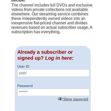
decide!
The channel includes full DVDs and exclusive
videos from private collections not available
elsewhere. Our streaming service combines
these independently owned videos into an
inexpensive flat-priced channel and divides
revenues based on actual subscriber usage. A
subscription has everything.
Already a subscriber or
signed up?
Log in here:
User ID
Password
Show password