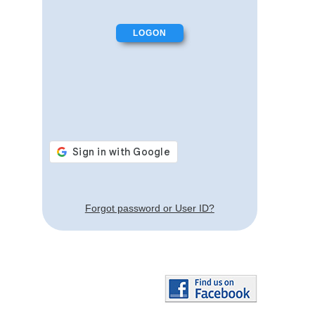
Forgot password or User ID?