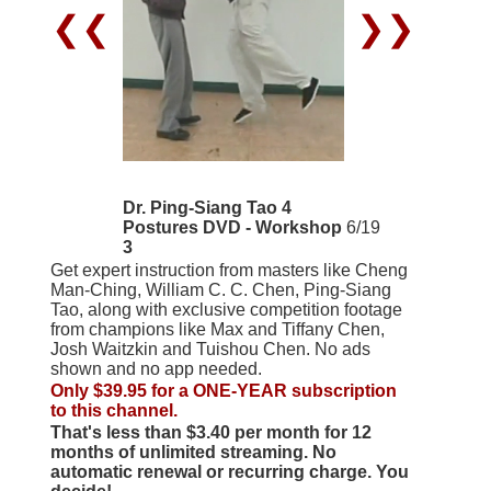
❮❮
❯❯
Dr. Ping-Siang Tao 4
Postures DVD - Workshop
6/19
3
Get expert instruction from masters like Cheng
Man-Ching, William C. C. Chen, Ping-Siang
Tao, along with exclusive competition footage
from champions like Max and Tiffany Chen,
Josh Waitzkin and Tuishou Chen. No ads
shown and no app needed.
Only $39.95 for a ONE-YEAR subscription
to this channel.
That's less than $3.40 per month for 12
months of unlimited streaming. No
automatic renewal or recurring charge. You