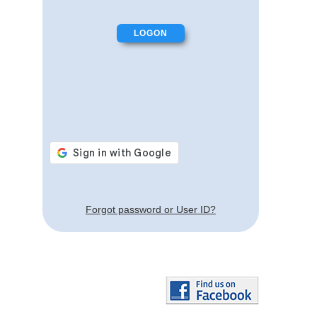
Forgot password or User ID?