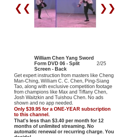
❮❮
❯❯
William Chen Yang Sword
Form DVD 06 - Split
2/25
Screen - Back
Get expert instruction from masters like Cheng
Man-Ching, William C. C. Chen, Ping-Siang
Tao, along with exclusive competition footage
from champions like Max and Tiffany Chen,
Josh Waitzkin and Tuishou Chen. No ads
shown and no app needed.
Only $39.95 for a ONE-YEAR subscription
to this channel.
That's less than $3.40 per month for 12
months of unlimited streaming. No
automatic renewal or recurring charge. You