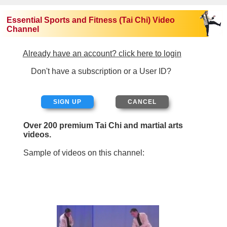
Essential Sports and Fitness (Tai Chi) Video
Channel
Already have an account? click here to login
Don't have a subscription or a User ID?
SIGN UP
Over 200 premium Tai Chi and martial arts
videos.
Sample of videos on this channel: