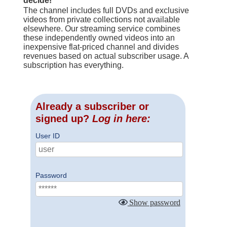
decide!
The channel includes full DVDs and exclusive
videos from private collections not available
elsewhere. Our streaming service combines
these independently owned videos into an
inexpensive flat-priced channel and divides
revenues based on actual subscriber usage. A
subscription has everything.
Already a subscriber or
signed up?
Log in here:
User ID
Password
Show password