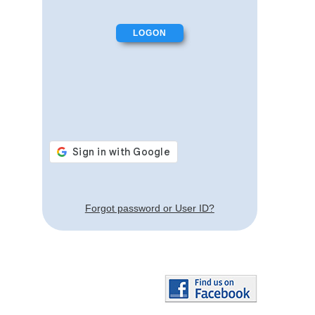
Forgot password or User ID?