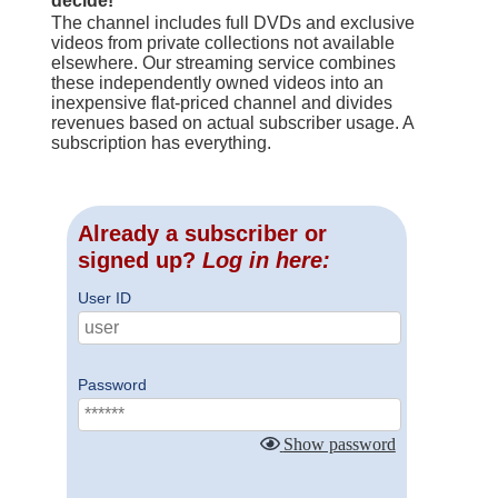
decide!
The channel includes full DVDs and exclusive
videos from private collections not available
elsewhere. Our streaming service combines
these independently owned videos into an
inexpensive flat-priced channel and divides
revenues based on actual subscriber usage. A
subscription has everything.
Already a subscriber or
signed up?
Log in here:
User ID
Password
Show password