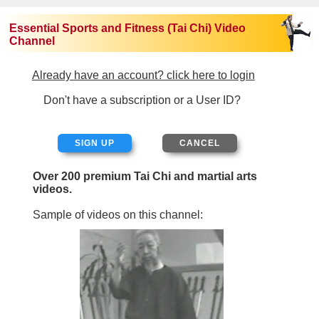
Essential Sports and Fitness (Tai Chi) Video
Channel
Already have an account? click here to login
Don't have a subscription or a User ID?
SIGN UP
Over 200 premium Tai Chi and martial arts
videos.
Sample of videos on this channel: