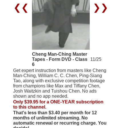
❮❮
❯❯
Cheng Man-Ching Master
Tapes - Form DVD - Class
11/25
6
Get expert instruction from masters like Cheng
Man-Ching, William C. C. Chen, Ping-Siang
Tao, along with exclusive competition footage
from champions like Max and Tiffany Chen,
Josh Waitzkin and Tuishou Chen. No ads
shown and no app needed.
Only $39.95 for a ONE-YEAR subscription
to this channel.
That's less than $3.40 per month for 12
months of unlimited streaming. No
automatic renewal or recurring charge. You