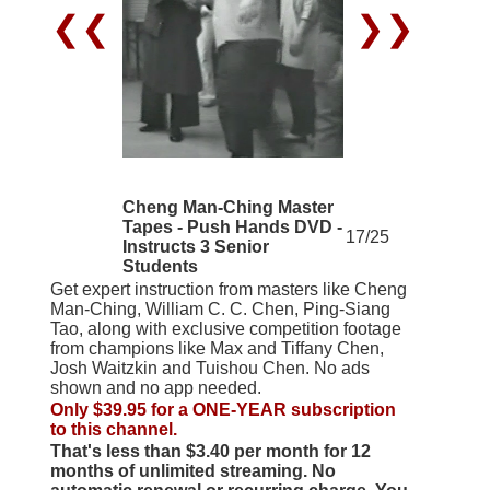
❮❮
❯❯
Cheng Man-Ching Master
Tapes - Push Hands DVD -
17/25
Instructs 3 Senior
Students
Get expert instruction from masters like Cheng
Man-Ching, William C. C. Chen, Ping-Siang
Tao, along with exclusive competition footage
from champions like Max and Tiffany Chen,
Josh Waitzkin and Tuishou Chen. No ads
shown and no app needed.
Only $39.95 for a ONE-YEAR subscription
to this channel.
That's less than $3.40 per month for 12
months of unlimited streaming. No