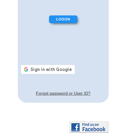
Forgot password or User ID?