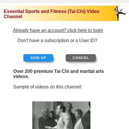
Essential Sports and Fitness (Tai Chi) Video
Channel
Already have an account? click here to login
Don't have a subscription or a User ID?
SIGN UP
Over 200 premium Tai Chi and martial arts
videos.
Sample of videos on this channel: