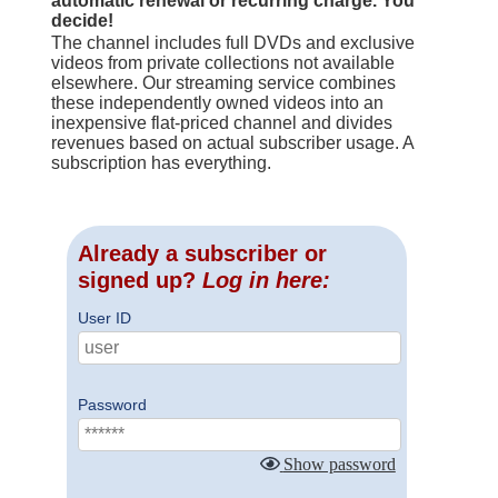
automatic renewal or recurring charge. You
decide!
The channel includes full DVDs and exclusive
videos from private collections not available
elsewhere. Our streaming service combines
these independently owned videos into an
inexpensive flat-priced channel and divides
revenues based on actual subscriber usage. A
subscription has everything.
Already a subscriber or
signed up?
Log in here:
User ID
Password
Show password