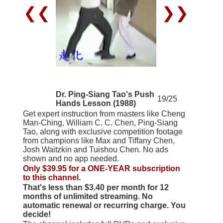
❮❮
❯❯
Dr. Ping-Siang Tao's Push
19/25
Hands Lesson (1988)
Get expert instruction from masters like Cheng
Man-Ching, William C. C. Chen, Ping-Siang
Tao, along with exclusive competition footage
from champions like Max and Tiffany Chen,
Josh Waitzkin and Tuishou Chen. No ads
shown and no app needed.
Only $39.95 for a ONE-YEAR subscription
to this channel.
That's less than $3.40 per month for 12
months of unlimited streaming. No
automatic renewal or recurring charge. You
decide!