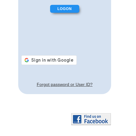
Forgot password or User ID?