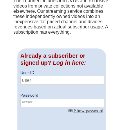
The channel includes full DVDs and exclusive
videos from private collections not available
elsewhere. Our streaming service combines
these independently owned videos into an
inexpensive flat-priced channel and divides
revenues based on actual subscriber usage. A
subscription has everything.
Already a subscriber or
signed up?
Log in here:
User ID
Password
Show password