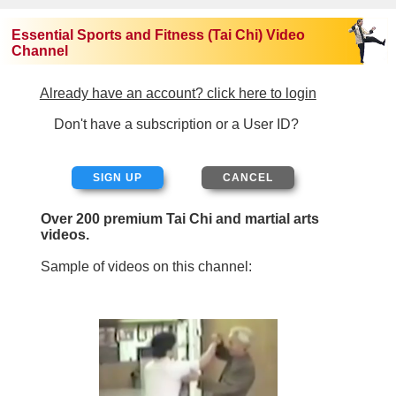
Essential Sports and Fitness (Tai Chi) Video
Channel
Already have an account? click here to login
Don't have a subscription or a User ID?
SIGN UP
Over 200 premium Tai Chi and martial arts
videos.
Sample of videos on this channel: