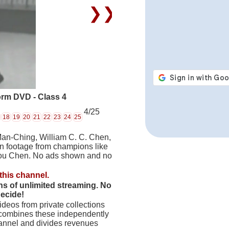
❯❯
rm DVD - Class 4
4/25
18
19
20
21
22
23
24
25
Man-Ching, William C. C. Chen,
on footage from champions like
hou Chen. No ads shown and no
this channel.
hs of unlimited streaming. No
decide!
deos from private collections
 combines these independently
hannel and divides revenues