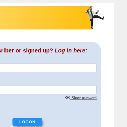
criber or signed up?
Log in here:
Show password