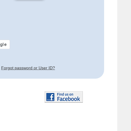
Forgot password or User ID?