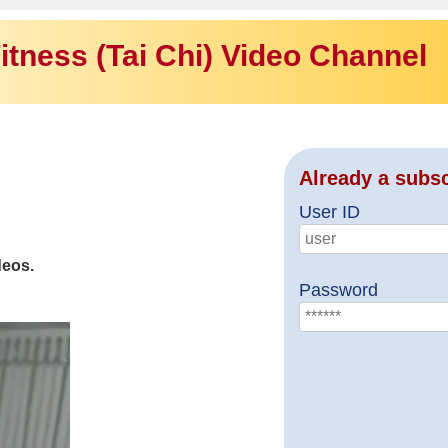
itness (Tai Chi) Video Channel
Already a subs
User ID
deos.
Password