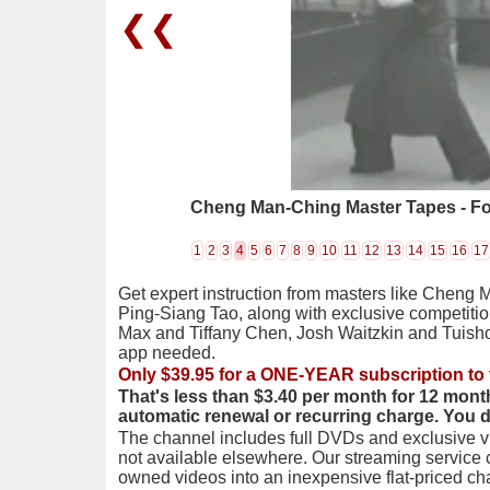
❮❮
Cheng Man-Ching Master Tapes - Fo
1
2
3
4
5
6
7
8
9
10
11
12
13
14
15
16
17
Get expert instruction from masters like Cheng 
Ping-Siang Tao, along with exclusive competiti
Max and Tiffany Chen, Josh Waitzkin and Tuis
app needed.
Only $39.95 for a ONE-YEAR subscription to 
That's less than $3.40 per month for 12 mont
automatic renewal or recurring charge. You 
The channel includes full DVDs and exclusive vi
not available elsewhere. Our streaming service
owned videos into an inexpensive flat-priced c