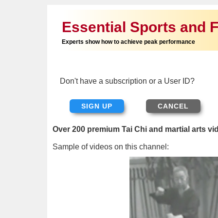
Essential Sports and F
Experts show how to achieve peak performance
Don't have a subscription or a User ID?
SIGN UP
Over 200 premium Tai Chi and martial arts vi
Sample of videos on this channel: