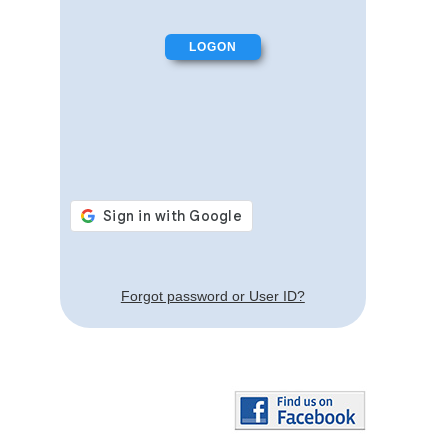
Forgot password or User ID?