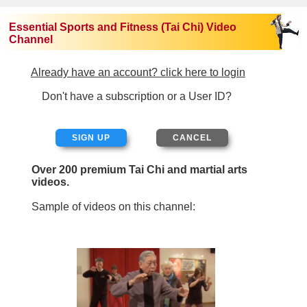
Essential Sports and Fitness (Tai Chi) Video
Channel
Already have an account? click here to login
Don't have a subscription or a User ID?
SIGN UP
Over 200 premium Tai Chi and martial arts
videos.
Sample of videos on this channel: