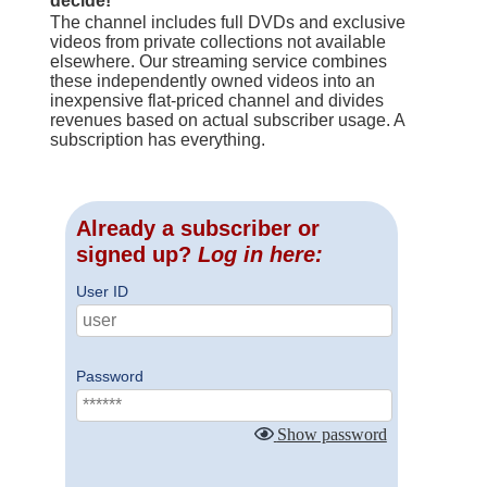
decide!
The channel includes full DVDs and exclusive
videos from private collections not available
elsewhere. Our streaming service combines
these independently owned videos into an
inexpensive flat-priced channel and divides
revenues based on actual subscriber usage. A
subscription has everything.
Already a subscriber or
signed up?
Log in here:
User ID
Password
Show password