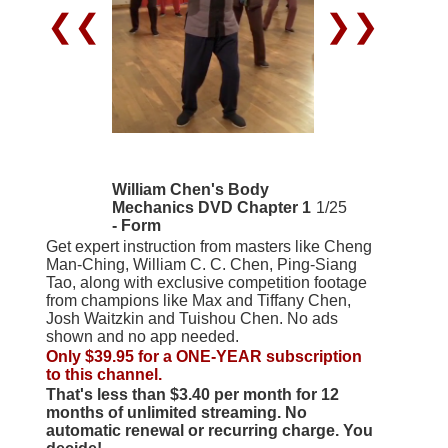
❮❮
❯❯
William Chen's Body
Mechanics DVD Chapter 1
1/25
- Form
Get expert instruction from masters like Cheng
Man-Ching, William C. C. Chen, Ping-Siang
Tao, along with exclusive competition footage
from champions like Max and Tiffany Chen,
Josh Waitzkin and Tuishou Chen. No ads
shown and no app needed.
Only $39.95 for a ONE-YEAR subscription
to this channel.
That's less than $3.40 per month for 12
months of unlimited streaming. No
automatic renewal or recurring charge. You