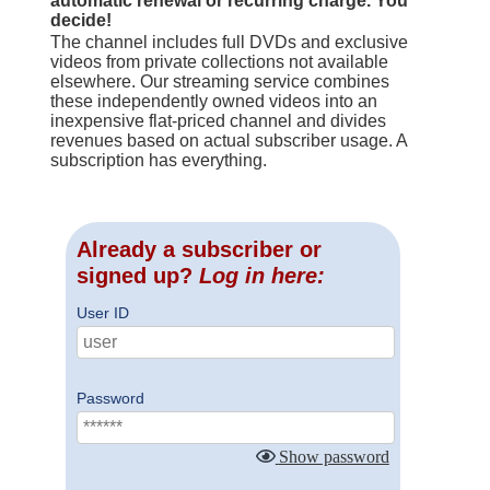
automatic renewal or recurring charge. You
decide!
The channel includes full DVDs and exclusive
videos from private collections not available
elsewhere. Our streaming service combines
these independently owned videos into an
inexpensive flat-priced channel and divides
revenues based on actual subscriber usage. A
subscription has everything.
Already a subscriber or
signed up?
Log in here:
User ID
Password
Show password