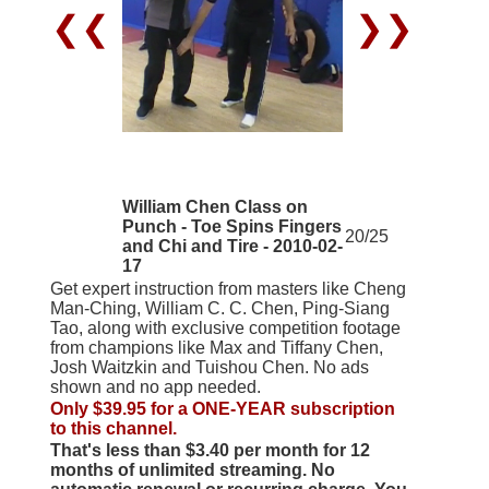
❮❮
❯❯
William Chen Class on
Punch - Toe Spins Fingers
20/25
and Chi and Tire - 2010-02-
17
Get expert instruction from masters like Cheng
Man-Ching, William C. C. Chen, Ping-Siang
Tao, along with exclusive competition footage
from champions like Max and Tiffany Chen,
Josh Waitzkin and Tuishou Chen. No ads
shown and no app needed.
Only $39.95 for a ONE-YEAR subscription
to this channel.
That's less than $3.40 per month for 12
months of unlimited streaming. No