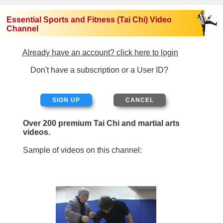
Essential Sports and Fitness (Tai Chi) Video
Channel
Already have an account? click here to login
Don't have a subscription or a User ID?
SIGN UP
Over 200 premium Tai Chi and martial arts
videos.
Sample of videos on this channel: