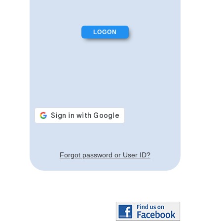
Forgot password or User ID?