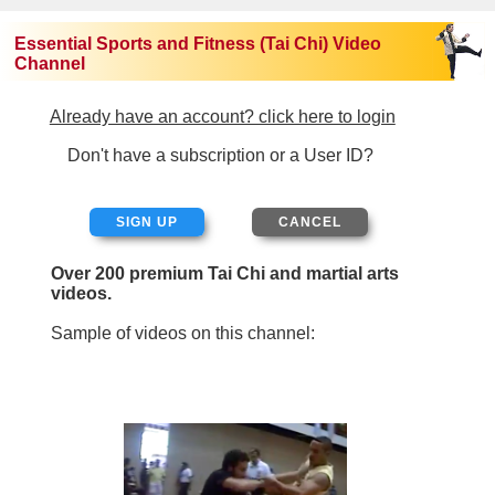
Essential Sports and Fitness (Tai Chi) Video
Channel
Already have an account? click here to login
Don't have a subscription or a User ID?
SIGN UP
Over 200 premium Tai Chi and martial arts
videos.
Sample of videos on this channel: