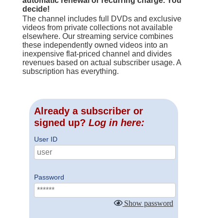
automatic renewal or recurring charge. You
decide!
The channel includes full DVDs and exclusive
videos from private collections not available
elsewhere. Our streaming service combines
these independently owned videos into an
inexpensive flat-priced channel and divides
revenues based on actual subscriber usage. A
subscription has everything.
Already a subscriber or
signed up?
Log in here:
User ID
Password
Show password