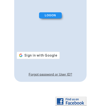
Forgot password or User ID?