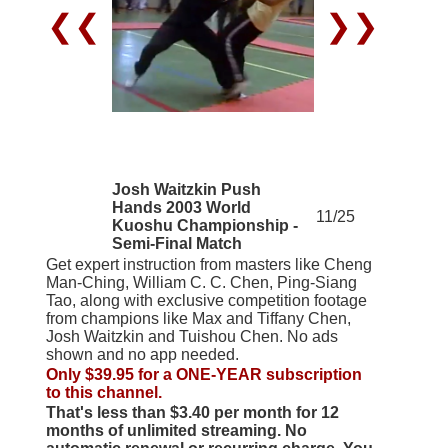
❮❮
❯❯
Josh Waitzkin Push
Hands 2003 World
11/25
Kuoshu Championship -
Semi-Final Match
Get expert instruction from masters like Cheng
Man-Ching, William C. C. Chen, Ping-Siang
Tao, along with exclusive competition footage
from champions like Max and Tiffany Chen,
Josh Waitzkin and Tuishou Chen. No ads
shown and no app needed.
Only $39.95 for a ONE-YEAR subscription
to this channel.
That's less than $3.40 per month for 12
months of unlimited streaming. No