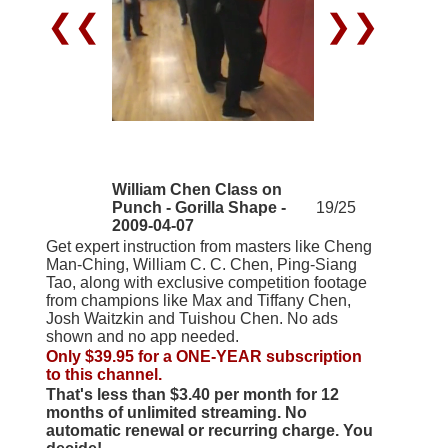
❮❮
❯❯
William Chen Class on
Punch - Gorilla Shape -
19/25
2009-04-07
Get expert instruction from masters like Cheng
Man-Ching, William C. C. Chen, Ping-Siang
Tao, along with exclusive competition footage
from champions like Max and Tiffany Chen,
Josh Waitzkin and Tuishou Chen. No ads
shown and no app needed.
Only $39.95 for a ONE-YEAR subscription
to this channel.
That's less than $3.40 per month for 12
months of unlimited streaming. No
automatic renewal or recurring charge. You