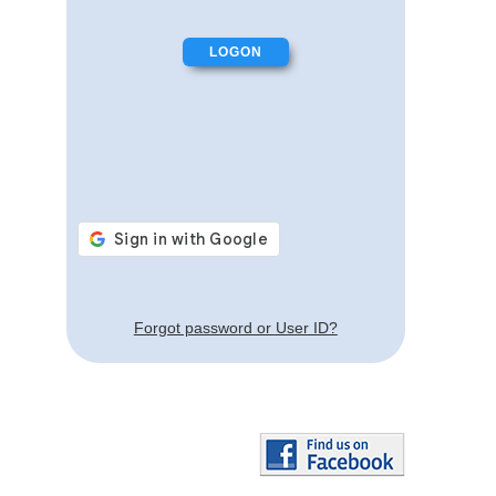
Forgot password or User ID?