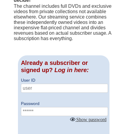
decide!
The channel includes full DVDs and exclusive
videos from private collections not available
elsewhere. Our streaming service combines
these independently owned videos into an
inexpensive flat-priced channel and divides
revenues based on actual subscriber usage. A
subscription has everything.
Already a subscriber or
signed up?
Log in here:
User ID
Password
Show password