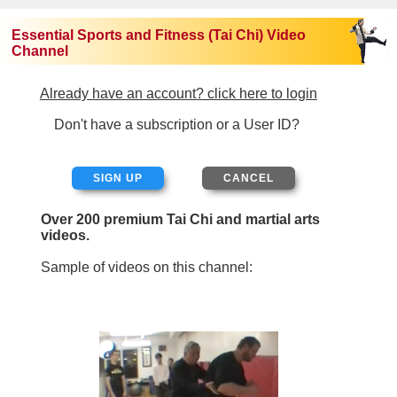
Essential Sports and Fitness (Tai Chi) Video
Channel
Already have an account? click here to login
Don't have a subscription or a User ID?
SIGN UP
Over 200 premium Tai Chi and martial arts
videos.
Sample of videos on this channel: