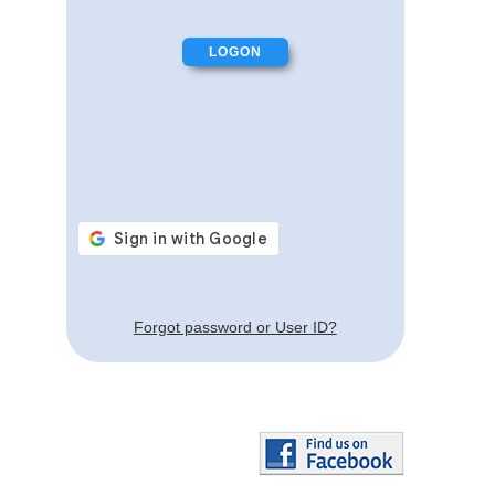
Forgot password or User ID?