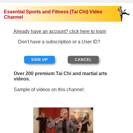
Essential Sports and Fitness (Tai Chi) Video
Channel
Already have an account? click here to login
Don't have a subscription or a User ID?
SIGN UP
Over 200 premium Tai Chi and martial arts
videos.
Sample of videos on this channel: