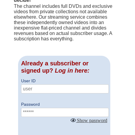
decide!
The channel includes full DVDs and exclusive
videos from private collections not available
elsewhere. Our streaming service combines
these independently owned videos into an
inexpensive flat-priced channel and divides
revenues based on actual subscriber usage. A
subscription has everything.
Already a subscriber or
signed up?
Log in here:
User ID
Password
Show password