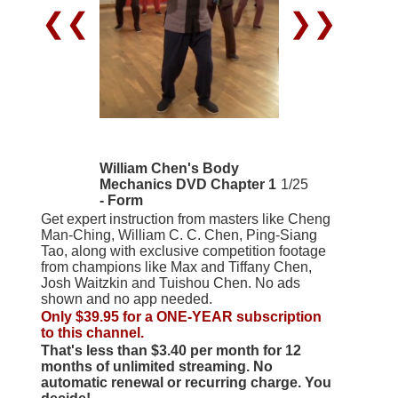
❮❮
❯❯
William Chen's Body
Mechanics DVD Chapter 1
1/25
- Form
Get expert instruction from masters like Cheng
Man-Ching, William C. C. Chen, Ping-Siang
Tao, along with exclusive competition footage
from champions like Max and Tiffany Chen,
Josh Waitzkin and Tuishou Chen. No ads
shown and no app needed.
Only $39.95 for a ONE-YEAR subscription
to this channel.
That's less than $3.40 per month for 12
months of unlimited streaming. No
automatic renewal or recurring charge. You