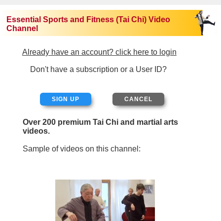
Essential Sports and Fitness (Tai Chi) Video
Channel
Already have an account? click here to login
Don't have a subscription or a User ID?
SIGN UP
Over 200 premium Tai Chi and martial arts
videos.
Sample of videos on this channel: