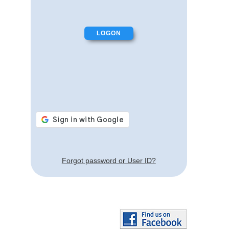
Forgot password or User ID?