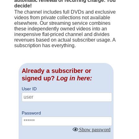
automatic renewal or recurring charge. You
decide!
The channel includes full DVDs and exclusive
videos from private collections not available
elsewhere. Our streaming service combines
these independently owned videos into an
inexpensive flat-priced channel and divides
revenues based on actual subscriber usage. A
subscription has everything.
Already a subscriber or
signed up?
Log in here:
User ID
Password
Show password