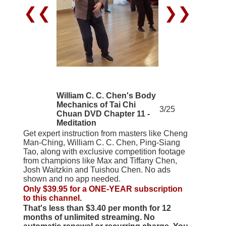
❮❮
❯❯
William C. C. Chen's Body
Mechanics of Tai Chi
3/25
Chuan DVD Chapter 11 -
Meditation
Get expert instruction from masters like Cheng
Man-Ching, William C. C. Chen, Ping-Siang
Tao, along with exclusive competition footage
from champions like Max and Tiffany Chen,
Josh Waitzkin and Tuishou Chen. No ads
shown and no app needed.
Only $39.95 for a ONE-YEAR subscription
to this channel.
That's less than $3.40 per month for 12
months of unlimited streaming. No