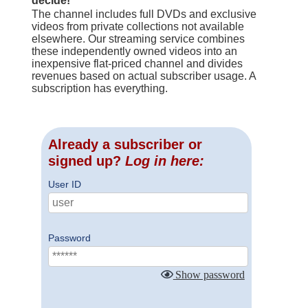
decide!
The channel includes full DVDs and exclusive
videos from private collections not available
elsewhere. Our streaming service combines
these independently owned videos into an
inexpensive flat-priced channel and divides
revenues based on actual subscriber usage. A
subscription has everything.
Already a subscriber or
signed up?
Log in here:
User ID
Password
Show password