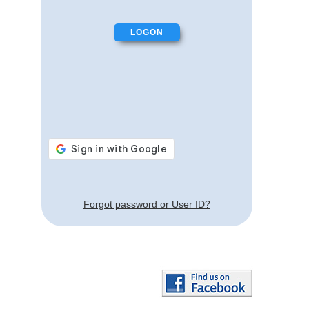
Forgot password or User ID?