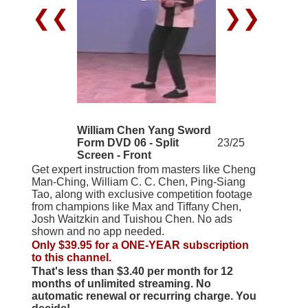
❮❮
❯❯
William Chen Yang Sword
Form DVD 06 - Split
23/25
Screen - Front
Get expert instruction from masters like Cheng
Man-Ching, William C. C. Chen, Ping-Siang
Tao, along with exclusive competition footage
from champions like Max and Tiffany Chen,
Josh Waitzkin and Tuishou Chen. No ads
shown and no app needed.
Only $39.95 for a ONE-YEAR subscription
to this channel.
That's less than $3.40 per month for 12
months of unlimited streaming. No
automatic renewal or recurring charge. You