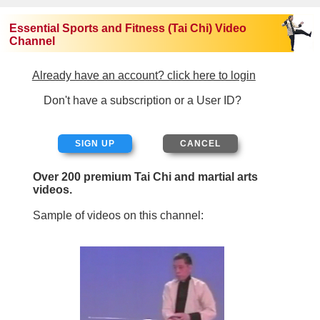
Essential Sports and Fitness (Tai Chi) Video
Channel
Already have an account? click here to login
Don't have a subscription or a User ID?
SIGN UP
Over 200 premium Tai Chi and martial arts
videos.
Sample of videos on this channel: