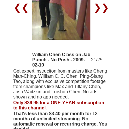
❮❮
❯❯
William Chen Class on Jab
Punch - No Push - 2009-
21/25
02-10
Get expert instruction from masters like Cheng
Man-Ching, William C. C. Chen, Ping-Siang
Tao, along with exclusive competition footage
from champions like Max and Tiffany Chen,
Josh Waitzkin and Tuishou Chen. No ads
shown and no app needed.
Only $39.95 for a ONE-YEAR subscription
to this channel.
That's less than $3.40 per month for 12
months of unlimited streaming. No
automatic renewal or recurring charge. You