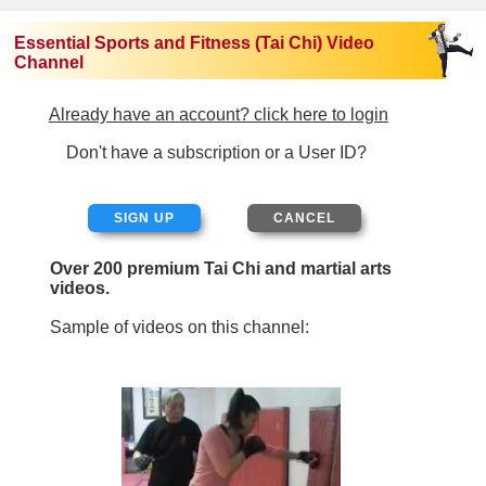
Essential Sports and Fitness (Tai Chi) Video
Channel
Already have an account? click here to login
Don't have a subscription or a User ID?
SIGN UP
Over 200 premium Tai Chi and martial arts
videos.
Sample of videos on this channel: