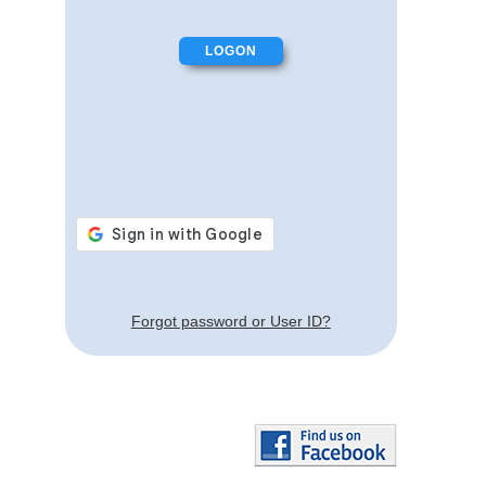
Forgot password or User ID?