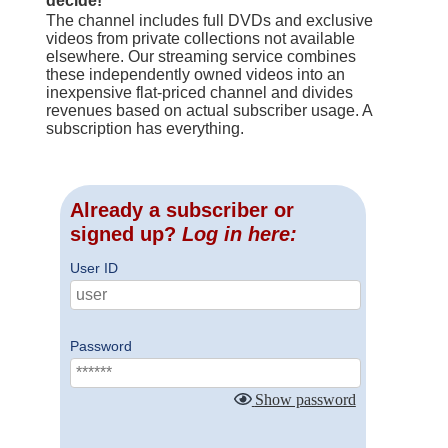
decide!
The channel includes full DVDs and exclusive
videos from private collections not available
elsewhere. Our streaming service combines
these independently owned videos into an
inexpensive flat-priced channel and divides
revenues based on actual subscriber usage. A
subscription has everything.
Already a subscriber or
signed up?
Log in here:
User ID
Password
Show password