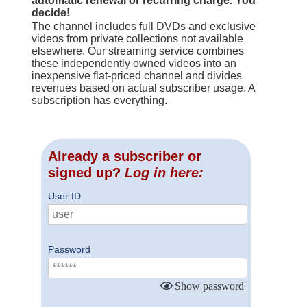
automatic renewal or recurring charge. You
decide!
The channel includes full DVDs and exclusive
videos from private collections not available
elsewhere. Our streaming service combines
these independently owned videos into an
inexpensive flat-priced channel and divides
revenues based on actual subscriber usage. A
subscription has everything.
Already a subscriber or
signed up?
Log in here:
User ID
Password
Show password