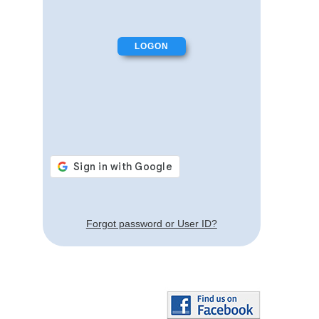
Forgot password or User ID?