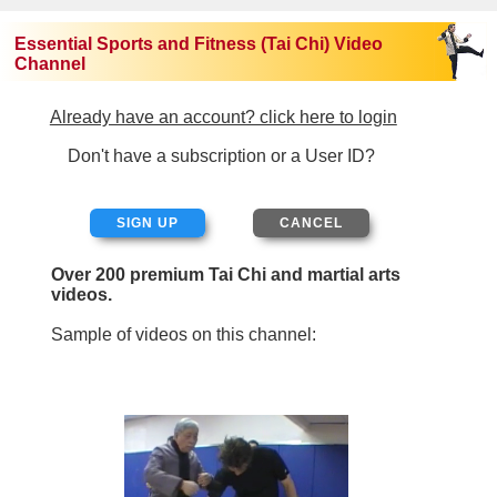
Essential Sports and Fitness (Tai Chi) Video
Channel
Already have an account? click here to login
Don't have a subscription or a User ID?
SIGN UP
Over 200 premium Tai Chi and martial arts
videos.
Sample of videos on this channel: