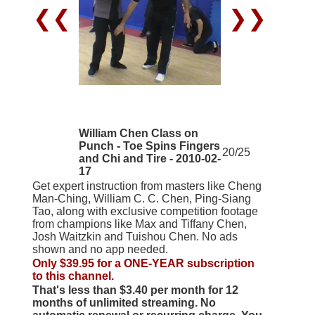
❮❮
❯❯
William Chen Class on
Punch - Toe Spins Fingers
20/25
and Chi and Tire - 2010-02-
17
Get expert instruction from masters like Cheng
Man-Ching, William C. C. Chen, Ping-Siang
Tao, along with exclusive competition footage
from champions like Max and Tiffany Chen,
Josh Waitzkin and Tuishou Chen. No ads
shown and no app needed.
Only $39.95 for a ONE-YEAR subscription
to this channel.
That's less than $3.40 per month for 12
months of unlimited streaming. No