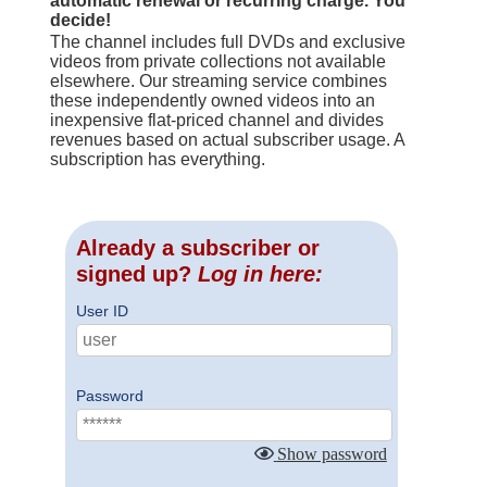
automatic renewal or recurring charge. You
decide!
The channel includes full DVDs and exclusive
videos from private collections not available
elsewhere. Our streaming service combines
these independently owned videos into an
inexpensive flat-priced channel and divides
revenues based on actual subscriber usage. A
subscription has everything.
Already a subscriber or
signed up?
Log in here:
User ID
Password
Show password