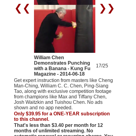
❮❮
❯❯
William Chen
Demonstrates Punching
17/25
with a Banana - Kung Fu
Magazine - 2014-06-18
Get expert instruction from masters like Cheng
Man-Ching, William C. C. Chen, Ping-Siang
Tao, along with exclusive competition footage
from champions like Max and Tiffany Chen,
Josh Waitzkin and Tuishou Chen. No ads
shown and no app needed.
Only $39.95 for a ONE-YEAR subscription
to this channel.
That's less than $3.40 per month for 12
months of unlimited streaming. No