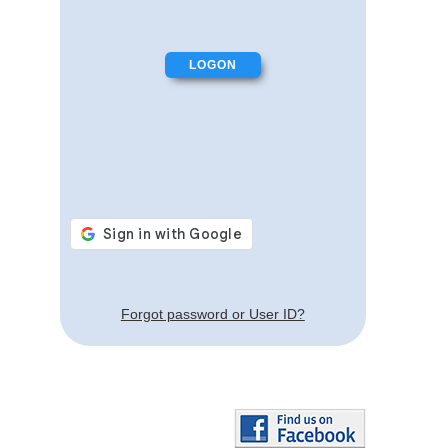
Forgot password or User ID?