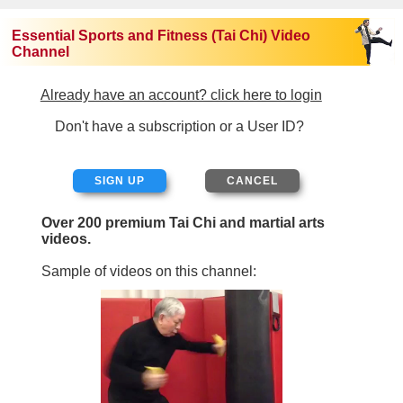
Essential Sports and Fitness (Tai Chi) Video
Channel
Already have an account? click here to login
Don't have a subscription or a User ID?
SIGN UP
Over 200 premium Tai Chi and martial arts
videos.
Sample of videos on this channel: