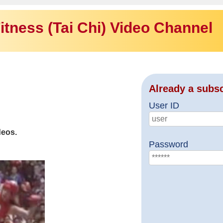
itness (Tai Chi) Video Channel
Already a subs
User ID
deos.
Password