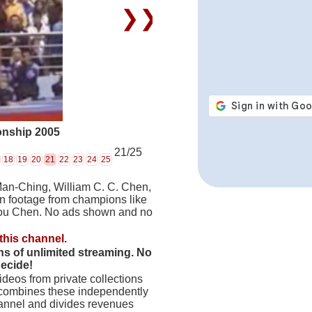
❯❯
onship 2005
21/25
18
19
20
21
22
23
24
25
Man-Ching, William C. C. Chen,
on footage from champions like
hou Chen. No ads shown and no
this channel.
hs of unlimited streaming. No
decide!
deos from private collections
 combines these independently
hannel and divides revenues