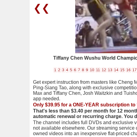
❮❮
Tiffany Chen Wushu World Champi
1
2
3
4
5
6
7
8
9
10
11
12
13
14
15
16
17
Get expert instruction from masters like Cheng 
Ping-Siang Tao, along with exclusive competiti
Max and Tiffany Chen, Josh Waitzkin and Tuis
app needed.
Only $39.95 for a ONE-YEAR subscription to 
That's less than $3.40 per month for 12 mont
automatic renewal or recurring charge. You 
The channel includes full DVDs and exclusive vi
not available elsewhere. Our streaming service
owned videos into an inexpensive flat-priced c