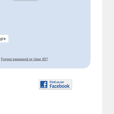
Forgot password or User ID?