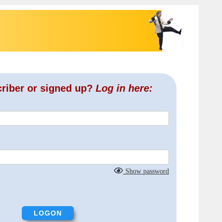
criber or signed up?
Log in here:
Show password