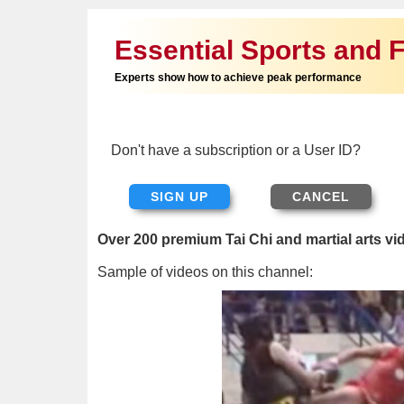
Essential Sports and F
Experts show how to achieve peak performance
Don't have a subscription or a User ID?
SIGN UP
Over 200 premium Tai Chi and martial arts vi
Sample of videos on this channel: