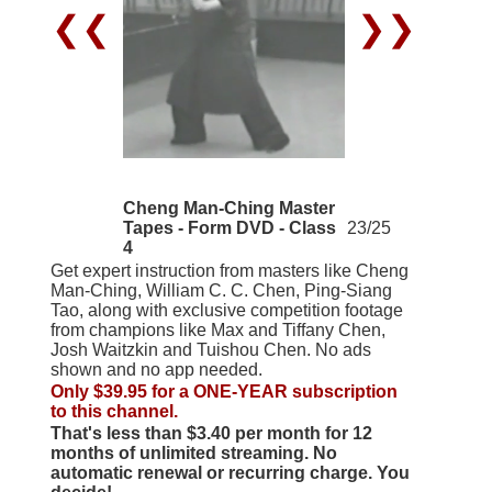
❮❮
❯❯
Cheng Man-Ching Master
Tapes - Form DVD - Class
23/25
4
Get expert instruction from masters like Cheng
Man-Ching, William C. C. Chen, Ping-Siang
Tao, along with exclusive competition footage
from champions like Max and Tiffany Chen,
Josh Waitzkin and Tuishou Chen. No ads
shown and no app needed.
Only $39.95 for a ONE-YEAR subscription
to this channel.
That's less than $3.40 per month for 12
months of unlimited streaming. No
automatic renewal or recurring charge. You