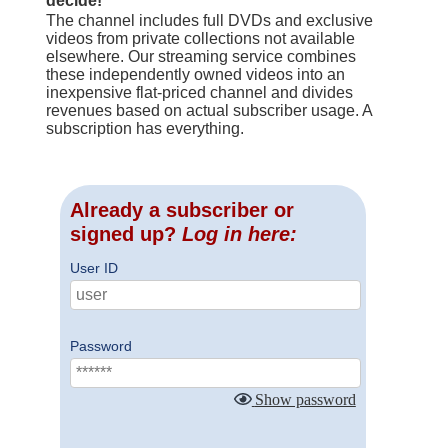
decide!
The channel includes full DVDs and exclusive
videos from private collections not available
elsewhere. Our streaming service combines
these independently owned videos into an
inexpensive flat-priced channel and divides
revenues based on actual subscriber usage. A
subscription has everything.
Already a subscriber or
signed up?
Log in here:
User ID
Password
Show password