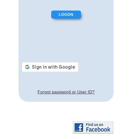
Forgot password or User ID?