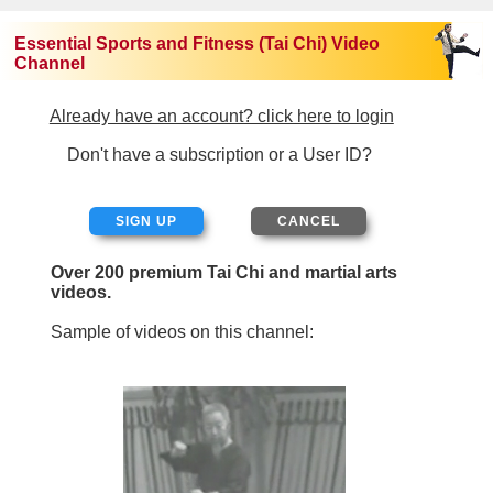
Essential Sports and Fitness (Tai Chi) Video
Channel
Already have an account? click here to login
Don't have a subscription or a User ID?
SIGN UP
Over 200 premium Tai Chi and martial arts
videos.
Sample of videos on this channel: