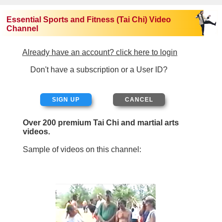
Essential Sports and Fitness (Tai Chi) Video
Channel
Already have an account? click here to login
Don't have a subscription or a User ID?
SIGN UP
Over 200 premium Tai Chi and martial arts
videos.
Sample of videos on this channel: