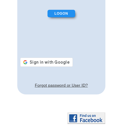
Forgot password or User ID?