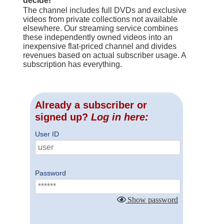
decide!
The channel includes full DVDs and exclusive
videos from private collections not available
elsewhere. Our streaming service combines
these independently owned videos into an
inexpensive flat-priced channel and divides
revenues based on actual subscriber usage. A
subscription has everything.
Already a subscriber or
signed up?
Log in here:
User ID
Password
Show password