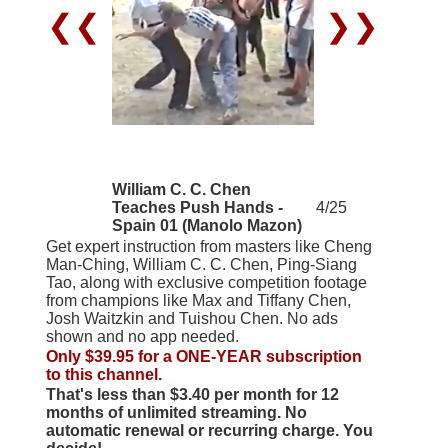
❮❮
❯❯
William C. C. Chen
Teaches Push Hands -
4/25
Spain 01 (Manolo Mazon)
Get expert instruction from masters like Cheng
Man-Ching, William C. C. Chen, Ping-Siang
Tao, along with exclusive competition footage
from champions like Max and Tiffany Chen,
Josh Waitzkin and Tuishou Chen. No ads
shown and no app needed.
Only $39.95 for a ONE-YEAR subscription
to this channel.
That's less than $3.40 per month for 12
months of unlimited streaming. No
automatic renewal or recurring charge. You