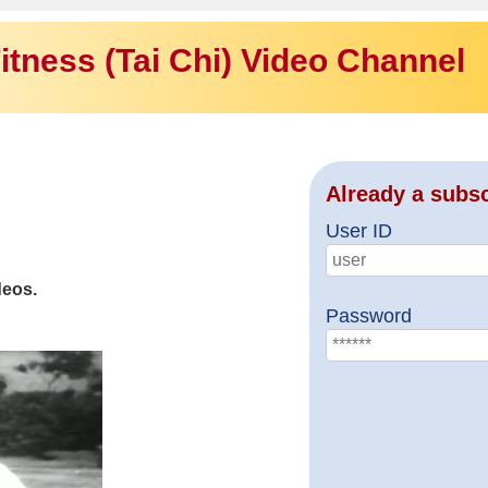
itness (Tai Chi) Video Channel
Already a subs
User ID
deos.
Password