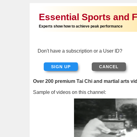
Essential Sports and F
Experts show how to achieve peak performance
Don't have a subscription or a User ID?
SIGN UP
Over 200 premium Tai Chi and martial arts vi
Sample of videos on this channel: