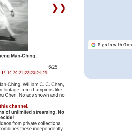
❯❯
Cheng Man-Ching,
6/25
18
19
20
21
22
23
24
25
Man-Ching, William C. C. Chen,
on footage from champions like
hou Chen. No ads shown and no
this channel.
hs of unlimited streaming. No
decide!
deos from private collections
 combines these independently