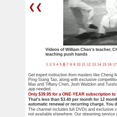
❮❮
Videos of William Chen's teacher, 
teaching push hands
1
2
3
4
5
6
7
8
9
10
11
12
13
14
15
16
17
Get expert instruction from masters like Cheng 
Ping-Siang Tao, along with exclusive competiti
Max and Tiffany Chen, Josh Waitzkin and Tuis
app needed.
Only $39.95 for a ONE-YEAR subscription to 
That's less than $3.40 per month for 12 mont
automatic renewal or recurring charge. You 
The channel includes full DVDs and exclusive vi
not available elsewhere. Our streaming service