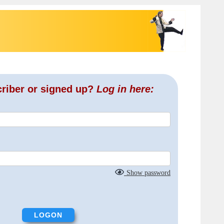
criber or signed up?
Log in here:
Show password