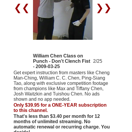
❮❮
❯❯
William Chen Class on
Punch - Don't Clench Fist
2/25
- 2009-03-25
Get expert instruction from masters like Cheng
Man-Ching, William C. C. Chen, Ping-Siang
Tao, along with exclusive competition footage
from champions like Max and Tiffany Chen,
Josh Waitzkin and Tuishou Chen. No ads
shown and no app needed.
Only $39.95 for a ONE-YEAR subscription
to this channel.
That's less than $3.40 per month for 12
months of unlimited streaming. No
automatic renewal or recurring charge. You