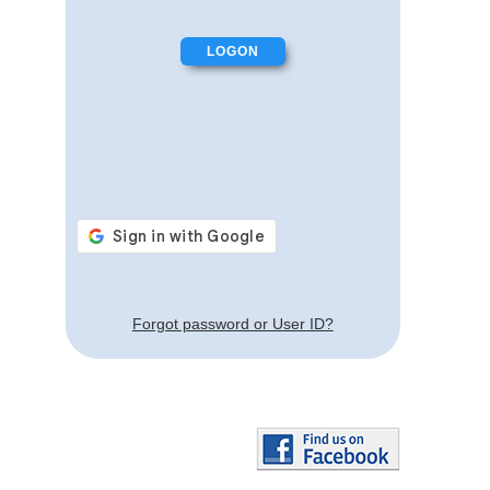
Forgot password or User ID?