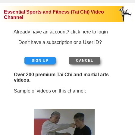
Essential Sports and Fitness (Tai Chi) Video
Channel
Already have an account? click here to login
Don't have a subscription or a User ID?
SIGN UP
Over 200 premium Tai Chi and martial arts
videos.
Sample of videos on this channel: