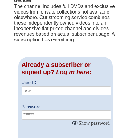
decide!
The channel includes full DVDs and exclusive
videos from private collections not available
elsewhere. Our streaming service combines
these independently owned videos into an
inexpensive flat-priced channel and divides
revenues based on actual subscriber usage. A
subscription has everything.
Already a subscriber or
signed up?
Log in here:
User ID
Password
Show password