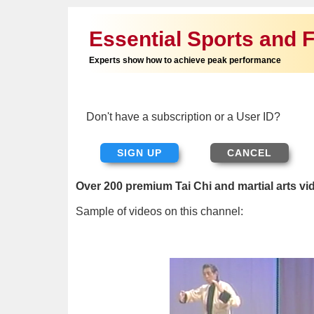
Essential Sports and F
Experts show how to achieve peak performance
Don't have a subscription or a User ID?
SIGN UP
Over 200 premium Tai Chi and martial arts vi
Sample of videos on this channel: