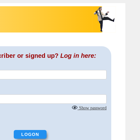
criber or signed up?
Log in here:
Show password