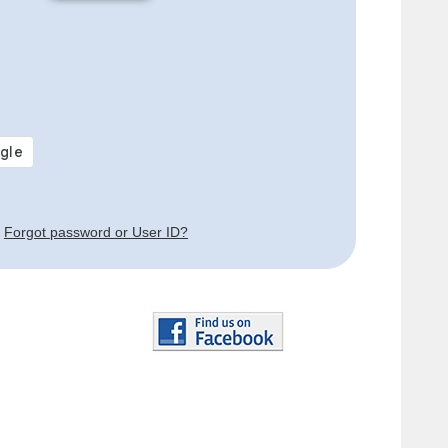
Forgot password or User ID?