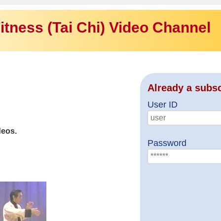
itness (Tai Chi) Video Channel
Already a subs
User ID
deos.
Password