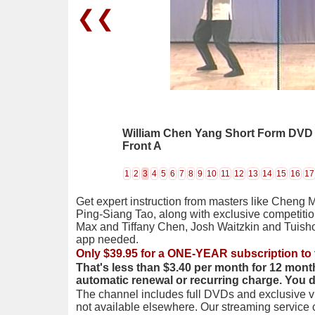
❮❮
William Chen Yang Short Form DVD 06
Front A
1
2
3
4
5
6
7
8
9
10
11
12
13
14
15
16
17
Get expert instruction from masters like Cheng 
Ping-Siang Tao, along with exclusive competiti
Max and Tiffany Chen, Josh Waitzkin and Tuis
app needed.
Only $39.95 for a ONE-YEAR subscription to 
That's less than $3.40 per month for 12 mont
automatic renewal or recurring charge. You 
The channel includes full DVDs and exclusive vi
not available elsewhere. Our streaming service