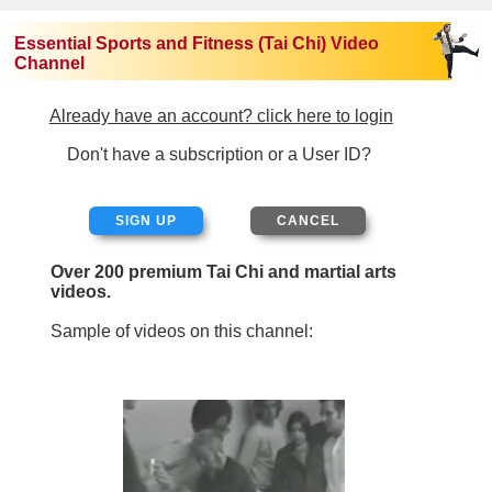
Essential Sports and Fitness (Tai Chi) Video
Channel
Already have an account? click here to login
Don't have a subscription or a User ID?
SIGN UP
Over 200 premium Tai Chi and martial arts
videos.
Sample of videos on this channel: