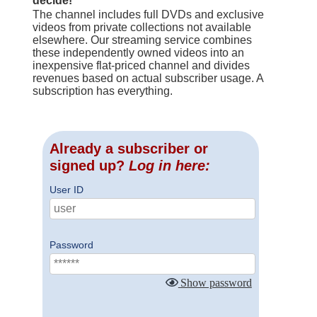
decide!
The channel includes full DVDs and exclusive
videos from private collections not available
elsewhere. Our streaming service combines
these independently owned videos into an
inexpensive flat-priced channel and divides
revenues based on actual subscriber usage. A
subscription has everything.
Already a subscriber or
signed up?
Log in here:
User ID
Password
Show password