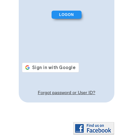
Forgot password or User ID?