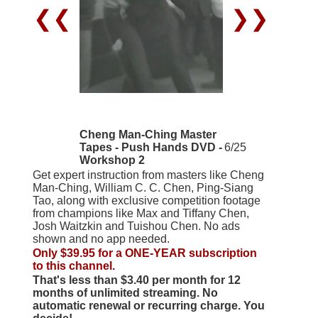
❮❮
❯❯
Cheng Man-Ching Master
Tapes - Push Hands DVD -
6/25
Workshop 2
Get expert instruction from masters like Cheng
Man-Ching, William C. C. Chen, Ping-Siang
Tao, along with exclusive competition footage
from champions like Max and Tiffany Chen,
Josh Waitzkin and Tuishou Chen. No ads
shown and no app needed.
Only $39.95 for a ONE-YEAR subscription
to this channel.
That's less than $3.40 per month for 12
months of unlimited streaming. No
automatic renewal or recurring charge. You