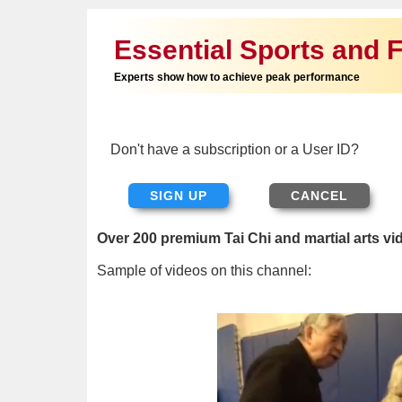
Essential Sports and F
Experts show how to achieve peak performance
Don't have a subscription or a User ID?
SIGN UP
Over 200 premium Tai Chi and martial arts vi
Sample of videos on this channel: