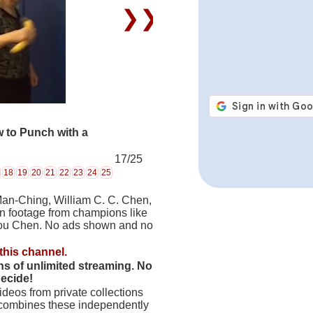
❯❯
 to Punch with a
17/25
18
19
20
21
22
23
24
25
Man-Ching, William C. C. Chen,
on footage from champions like
hou Chen. No ads shown and no
this channel.
hs of unlimited streaming. No
decide!
deos from private collections
 combines these independently