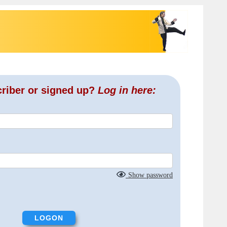
criber or signed up?
Log in here:
Show password