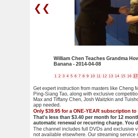
❮❮
William Chen Teaches Grandma How
Banana - 2014-04-08
1
2
3
4
5
6
7
8
9
10
11
12
13
14
15
16
17
Get expert instruction from masters like Cheng 
Ping-Siang Tao, along with exclusive competiti
Max and Tiffany Chen, Josh Waitzkin and Tuis
app needed.
Only $39.95 for a ONE-YEAR subscription to 
That's less than $3.40 per month for 12 mont
automatic renewal or recurring charge. You 
The channel includes full DVDs and exclusive vi
not available elsewhere. Our streaming service