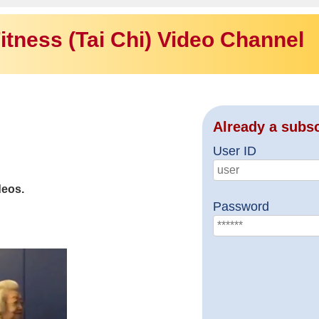
itness (Tai Chi) Video Channel
Already a subs
User ID
deos.
Password