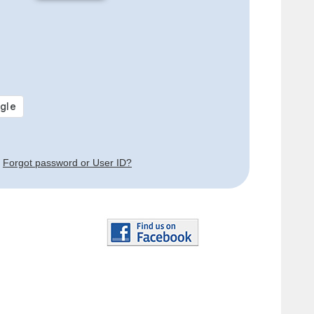
Forgot password or User ID?