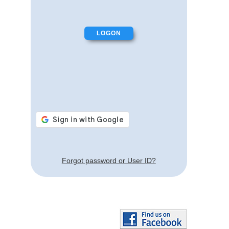
Forgot password or User ID?