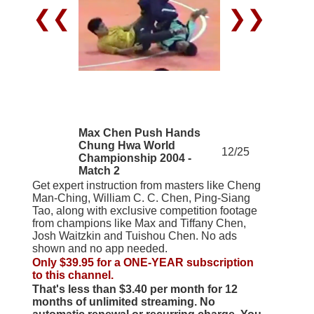
❮❮
❯❯
Max Chen Push Hands
Chung Hwa World
12/25
Championship 2004 -
Match 2
Get expert instruction from masters like Cheng
Man-Ching, William C. C. Chen, Ping-Siang
Tao, along with exclusive competition footage
from champions like Max and Tiffany Chen,
Josh Waitzkin and Tuishou Chen. No ads
shown and no app needed.
Only $39.95 for a ONE-YEAR subscription
to this channel.
That's less than $3.40 per month for 12
months of unlimited streaming. No