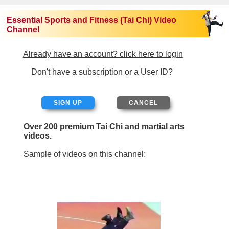
Essential Sports and Fitness (Tai Chi) Video
Channel
Already have an account? click here to login
Don't have a subscription or a User ID?
SIGN UP
Over 200 premium Tai Chi and martial arts
videos.
Sample of videos on this channel: