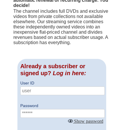
automatic renewal or recurring charge. You
decide!
The channel includes full DVDs and exclusive
videos from private collections not available
elsewhere. Our streaming service combines
these independently owned videos into an
inexpensive flat-priced channel and divides
revenues based on actual subscriber usage. A
subscription has everything.
Already a subscriber or
signed up?
Log in here:
User ID
Password
Show password