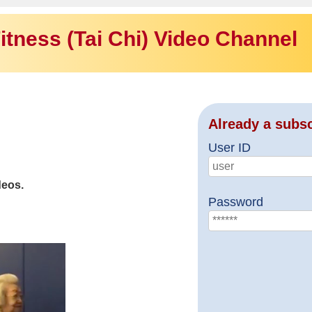
itness (Tai Chi) Video Channel
Already a subs
User ID
deos.
Password