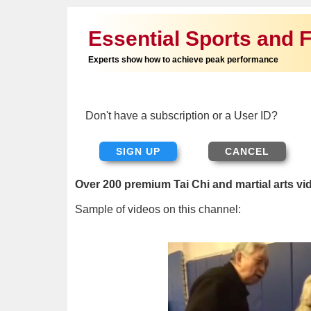
Essential Sports and F
Experts show how to achieve peak performance
Don't have a subscription or a User ID?
SIGN UP
Over 200 premium Tai Chi and martial arts vi
Sample of videos on this channel: