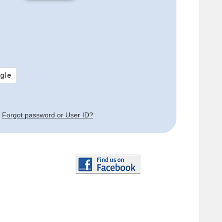
Forgot password or User ID?