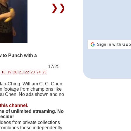
❯❯
 to Punch with a
17/25
18
19
20
21
22
23
24
25
Man-Ching, William C. C. Chen,
on footage from champions like
hou Chen. No ads shown and no
this channel.
hs of unlimited streaming. No
decide!
deos from private collections
 combines these independently