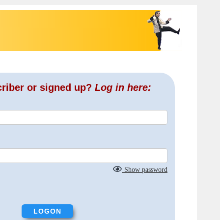
criber or signed up?
Log in here:
Show password