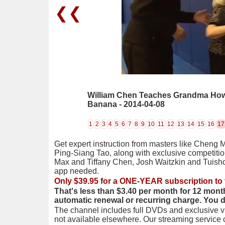
❮❮
William Chen Teaches Grandma How
Banana - 2014-04-08
1
2
3
4
5
6
7
8
9
10
11
12
13
14
15
16
17
Get expert instruction from masters like Cheng 
Ping-Siang Tao, along with exclusive competiti
Max and Tiffany Chen, Josh Waitzkin and Tuis
app needed.
Only $39.95 for a ONE-YEAR subscription to 
That's less than $3.40 per month for 12 mont
automatic renewal or recurring charge. You 
The channel includes full DVDs and exclusive vi
not available elsewhere. Our streaming service