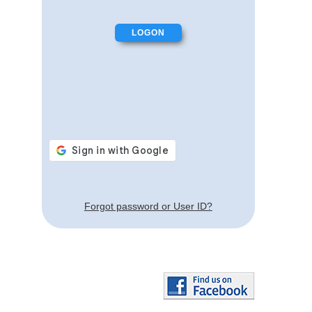
Forgot password or User ID?