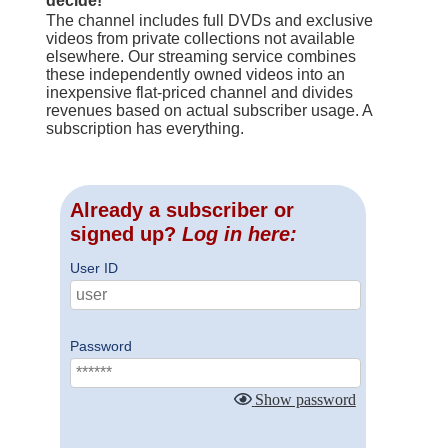
decide!
The channel includes full DVDs and exclusive
videos from private collections not available
elsewhere. Our streaming service combines
these independently owned videos into an
inexpensive flat-priced channel and divides
revenues based on actual subscriber usage. A
subscription has everything.
Already a subscriber or
signed up?
Log in here:
User ID
Password
Show password