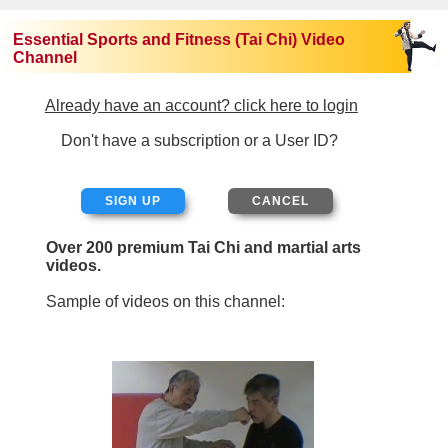
Essential Sports and Fitness (Tai Chi) Video
Channel
Already have an account? click here to login
Don't have a subscription or a User ID?
SIGN UP
Over 200 premium Tai Chi and martial arts
videos.
Sample of videos on this channel: