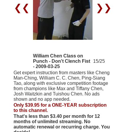
❮❮
❯❯
William Chen Class on
Punch - Don't Clench Fist
15/25
- 2009-03-25
Get expert instruction from masters like Cheng
Man-Ching, William C. C. Chen, Ping-Siang
Tao, along with exclusive competition footage
from champions like Max and Tiffany Chen,
Josh Waitzkin and Tuishou Chen. No ads
shown and no app needed.
Only $39.95 for a ONE-YEAR subscription
to this channel.
That's less than $3.40 per month for 12
months of unlimited streaming. No
automatic renewal or recurring charge. You